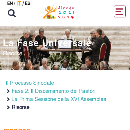
IT
/
EN
/
ES
La Fase Universale
Risorse
Il Processo Sinodale
Fase 2: Il Discernimento dei Pastori
La Prima Sessione della XVI Assemblea
Risorse