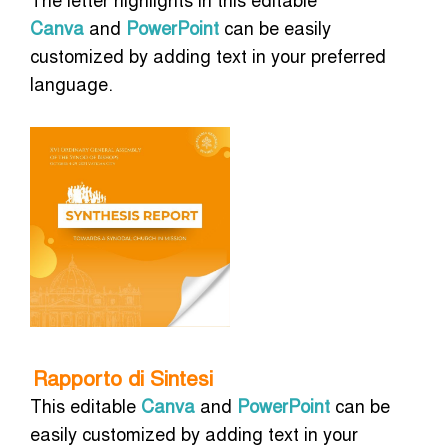
Canva
and
PowerPoint
can be easily
customized by adding text in your preferred
language.
Rapporto di Sintesi
This editable
Canva
and
PowerPoint
can be
easily customized by adding text in your