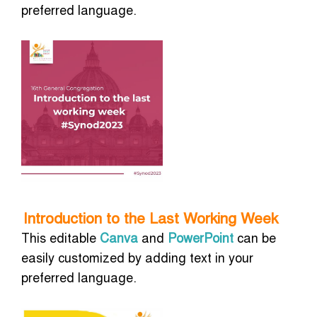
preferred language.
Introduction to the Last Working Week
This editable
Canva
and
PowerPoint
can be
easily customized by adding text in your
preferred language.