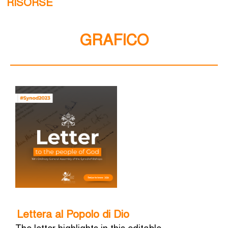
RISORSE
GRAFICO
Lettera al Popolo di Dio
The letter highlights in this editable