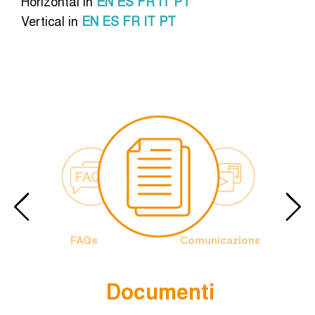
Horizontal in
EN
ES
FR
IT
PT
Vertical in
EN
ES
FR
IT
PT
FAQs
Comunicazione
Documenti
Papa
Logo
rancesco