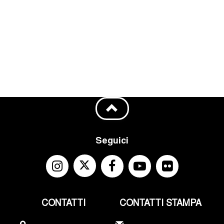
Seguici
CONTATTI
CONTATTI STAMPA