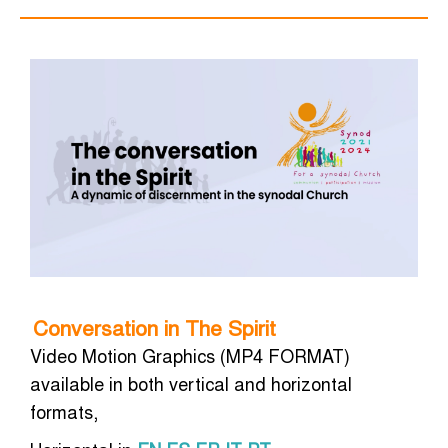
Conversation in The Spirit
Video Motion Graphics (MP4 FORMAT)
available in both vertical and horizontal
formats,