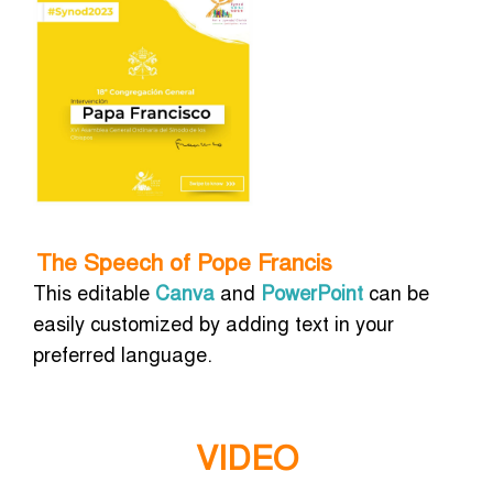
The Speech of Pope Francis
This editable
Canva
and
PowerPoint
can be
easily customized by adding text in your
preferred language.
VIDEO