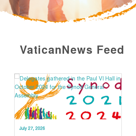
VaticanNews Feed
July 27, 2026
Jun