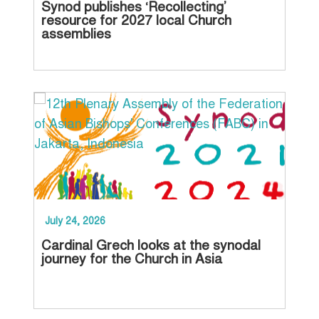
Synod publishes ‘Recollecting’
Ch
resource for 2027 local Church
pr
assemblies
20
July 24, 2026
Jun
Cardinal Grech looks at the synodal
Con
journey for the Church in Asia
Ma