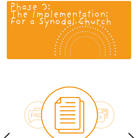
Phase 3:
The Implementation:
For a Synodal Church