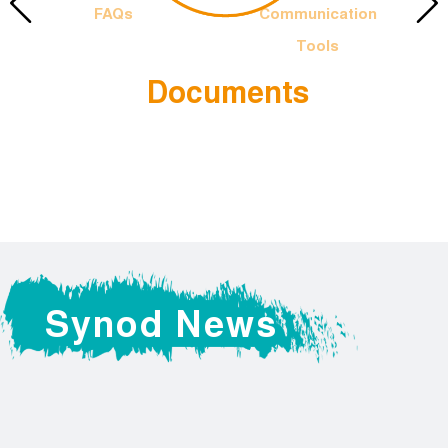
FAQs
Communication
Tools
Documents
 Francis
The Offic
Logotyp
Synod News