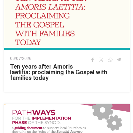
06/07/2026
Ten years after Amoris
laetitia: proclaiming the Gospel with
families today