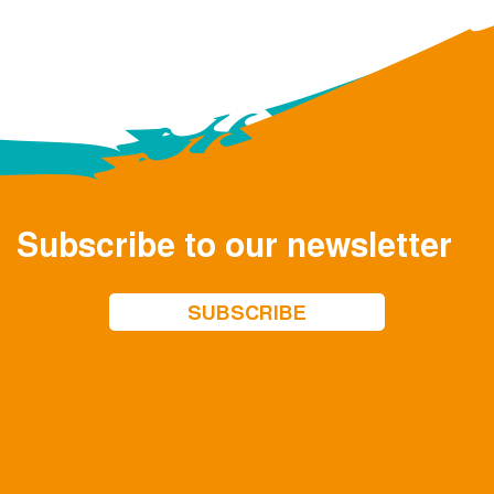
Subscribe to our newsletter