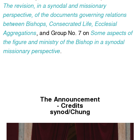
The revision, in a synodal and missionary
perspective, of the documents governing relations
between Bishops, Consecrated Life, Ecclesial
, and Group No. 7 on
Aggregations
Some aspects of
the figure and ministry of the Bishop in a synodal
.
missionary perspective
The Announcement
- Credits
synod/Chung