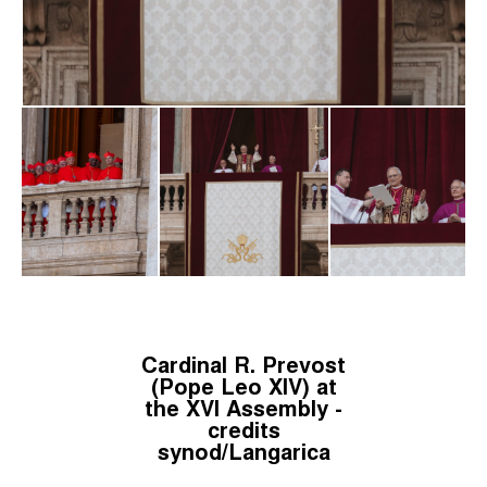
Cardinal R. Prevost
(Pope Leo XIV) at
the XVI Assembly -
credits
synod/Langarica