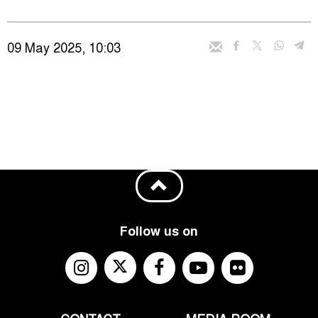
09 May 2025, 10:03
Follow us on