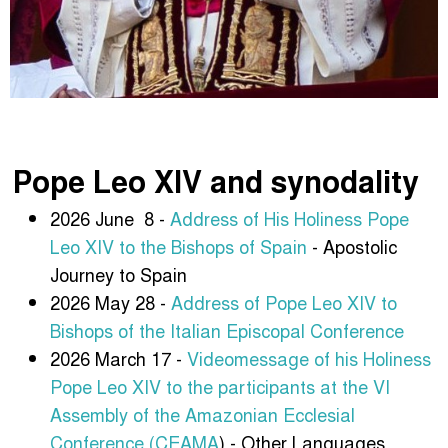
Pope Leo XIV and synodality
2026 June 8 -
Address of His Holiness Pope
Leo XIV to the Bishops of Spain
- Apostolic
Journey to Spain
2026 May 28 -
Address of Pope Leo XIV to
Bishops of the Italian Episcopal Conference
2026 March 17 -
Videomessage of his Holiness
Pope Leo XIV to the participants at the VI
Assembly of the Amazonian Ecclesial
Conference (CEAMA
) - Other Languages