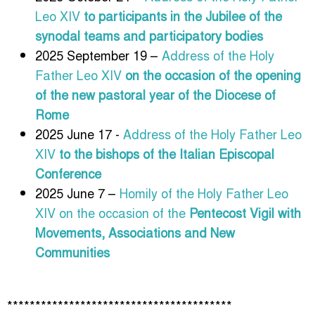
Leo XIV
to participants in the Jubilee of the
synodal teams and participatory bodies
2025 September 19 –
Address of the Holy
Father Leo XIV
on the occasion of the opening
of the new pastoral year of the Diocese of
Rome
2025 June 17 -
Address of the Holy Father Leo
XIV
to the bishops of the Italian Episcopal
Conference
2025 June 7 –
Homily of the Holy Father Leo
XIV on the occasion of the
Pentecost Vigil with
Movements, Associations and New
Communities
****************************************