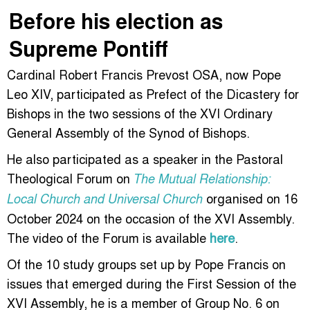
Before his election as
Supreme Pontiff
Cardinal Robert Francis Prevost OSA, now Pope
Leo XIV, participated as Prefect of the Dicastery for
Bishops in the two sessions of the XVI Ordinary
General Assembly of the Synod of Bishops.
He also participated as a speaker in the Pastoral
Theological Forum on
The Mutual Relationship:
organised on 16
Local Church and Universal Church
October 2024 on the occasion of the XVI Assembly.
The video of the Forum is available
here
.
Of the 10 study groups set up by Pope Francis on
issues that emerged during the First Session of the
XVI Assembly, he is a member of Group No. 6 on