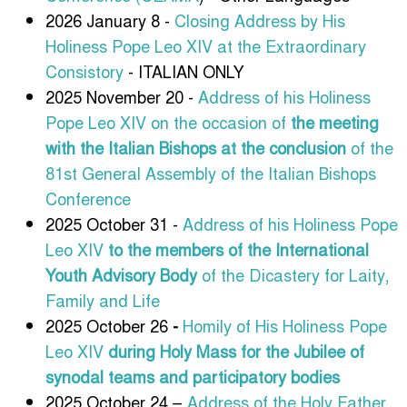
2026 January 8 -
Closing Address by His
Holiness Pope Leo XIV at the Extraordinary
Consistory
- ITALIAN ONLY
2025 November 20 -
Address of his Holiness
Pope Leo XIV
on the occasion of
the meeting
with the Italian Bishops at the conclusion
of the
81st General Assembly of the Italian Bishops
Conference
2025 October 31 -
Address of his Holiness Pope
Leo XIV
to the members of the International
Youth Advisory Body
of the Dicastery for Laity,
Family and Life
2025 October 26
-
Homily of His Holiness Pope
Leo XIV
during Holy Mass for the Jubilee of
synodal teams and participatory bodies
2025 October 24 –
Address of the Holy Father