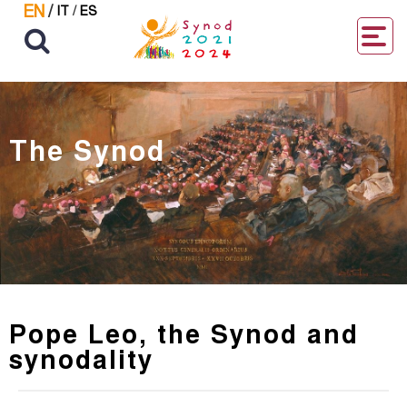
EN
/
IT
/
ES
The Synod
Pope Leo, the Synod and
synodality