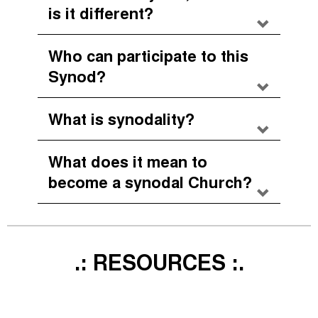
is it different?
Who can participate to this
Synod?
What is synodality?
What does it mean to
become a synodal Church?
.: RESOURCES :.