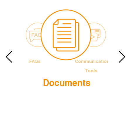
FAQs
Communication
Tools
Documents
e Francis
The Officia
Logotype