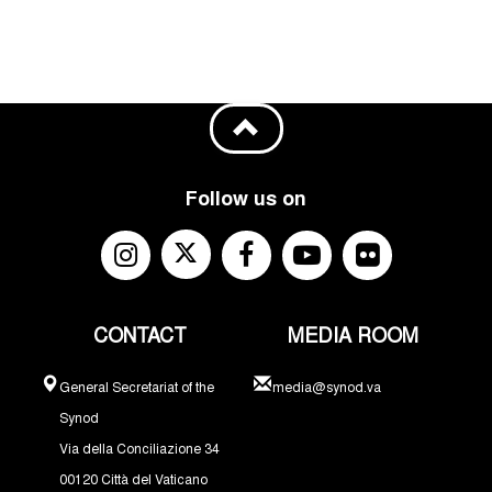
Follow us on
CONTACT
MEDIA ROOM
General Secretariat of the
media@synod.va
Synod
Via della Conciliazione 34
00120 Città del Vaticano