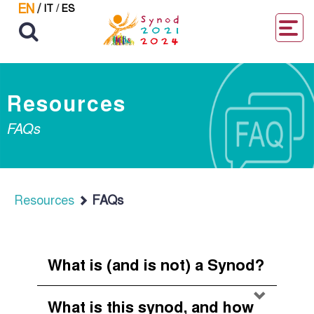
EN
/
IT
/
ES
Resources
FAQs
Resources
FAQs
What is (and is not) a Synod?
What is this synod, and how