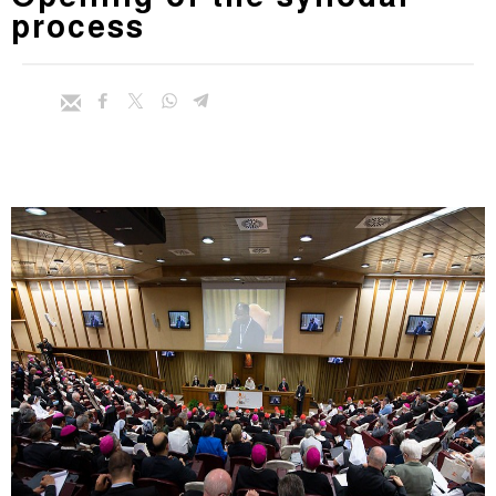
process