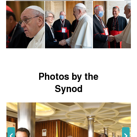
Photos by the
Synod