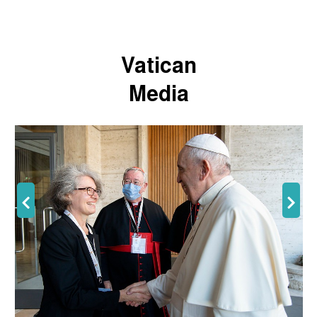
Vatican
Media