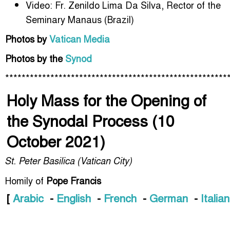
Video: Fr. Zenildo Lima Da Silva, Rector of the
Seminary Manaus (Brazil)
Photos by
Vatican Media
Photos by the
Synod
******************************************************
Holy Mass for the Opening of
the Synodal Process (10
October 2021)
St. Peter Basilica (Vatican City)
Homily of
Pope Francis
[
Arabic
-
English
-
French
-
German
-
Italian