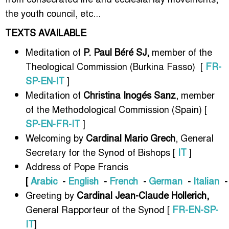
the youth council, etc...
TEXTS AVAILABLE
Meditation of
P. Paul Béré SJ,
member of the
Theological Commission (Burkina Fasso) [
FR-
SP-EN-IT
]
Meditation of
Christina Inogés Sanz
, member
of the Methodological Commission (Spain) [
SP-EN-FR-IT
]
Welcoming by
Cardinal Mario Grech
, General
Secretary for the Synod of Bishops [
IT
]
Address of Pope Francis
[
Arabic
-
English
-
French
-
German
-
Italian
Greeting by
Cardinal Jean-Claude Hollerich,
General Rapporteur of the Synod [
FR-EN-SP-
IT
]