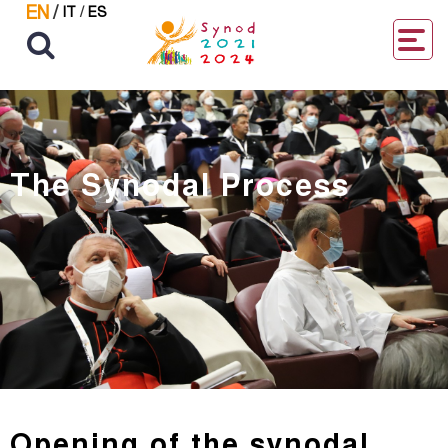
EN
/
IT
/
ES
The Synodal Process
Opening of the synodal