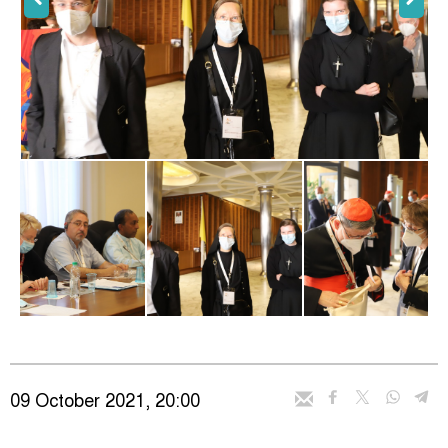
09 October 2021, 20:00