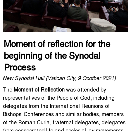
Moment of reflection for the
beginning of the Synodal
Process
New Synodal Hall (Vatican City, 9 Ocotber 2021)
The
Moment of Reflection
was attended by
representatives of the People of God, including
delegates from the International Reunions of
Bishops' Conferences and similar bodies, members
of the Roman Curia, fraternal delegates, delegates
from consecrated life and ecclesial lay movements,