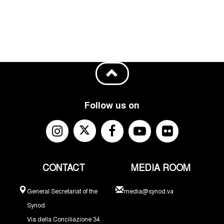
Follow us on
CONTACT
MEDIA ROOM
General Secretariat of the
media@synod.va
Synod
Via della Conciliazione 34