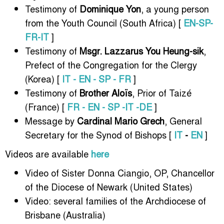
Testimony of
Dominique Yon
, a young person
from the Youth Council (South Africa) [
EN-SP-
FR-IT
]
Testimony of
Msgr. Lazzarus You Heung-sik
,
Prefect of the Congregation for the Clergy
(Korea) [
IT - EN - SP - FR
]
Testimony of
Brother Aloïs
, Prior of Taizé
(France) [
FR - EN - SP -IT -DE
]
Message by
Cardinal Mario Grech
, General
Secretary for the Synod of Bishops [
IT
-
EN
]
Videos are available
here
Video of Sister Donna Ciangio, OP, Chancellor
of the Diocese of Newark (United States)
Video: several families of the Archdiocese of
Brisbane (Australia)