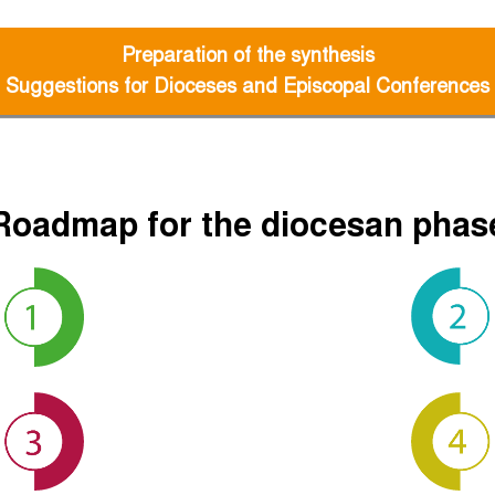
Preparation of the synthesis
Suggestions for Dioceses and Episcopal Conferences
Roadmap for the diocesan phas