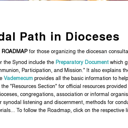
dal Path in Dioceses
a
ROADMAP
for those organizing the diocesan consulta
r the Synod include the
Preparatory Document
which gi
union, Participation, and Mission." It also explains th
he
Vademecum
provides all the basic information to hel
it the "Resources Section" for official resources provide
ioceses, congregations, association or informal organis
r synodal listening and discernment, methods for conduc
als... To follow the Roadmap, click on the respective 