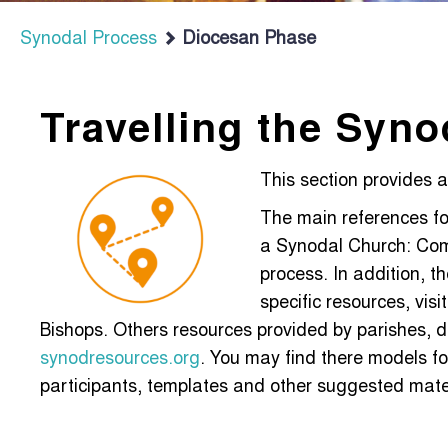
Synodal Process
Diocesan Phase
Travelling the Syno
This section provides 
The main references fo
a Synodal Church: Comm
process. In addition, t
specific resources, vis
Bishops. Others resources provided by parishes, d
synodresources.org
. You may find there models fo
participants, templates and other suggested materi