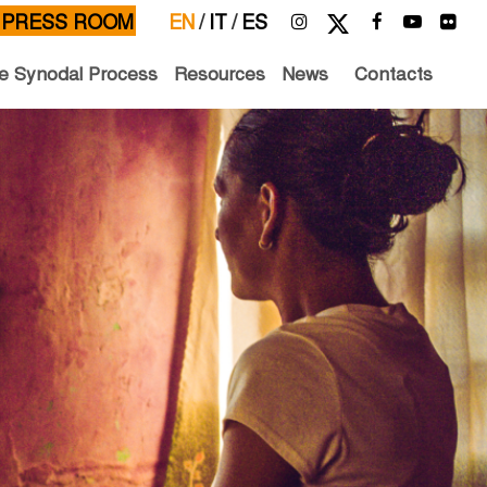
PRESS ROOM
EN
/
IT
/
ES
e Synodal Process
Resources
News
Contacts