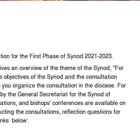
tion for the First Phase of Synod 2021-2023.
ves an overview of the theme of the Synod, "For
e objectives of the Synod and the consultation
p you organize the consultation in the diocese. For
d by the General Secretariat for the Synod of
ations, and bishops' conferences are available on
ting the consultations, reflection questions for
links below: