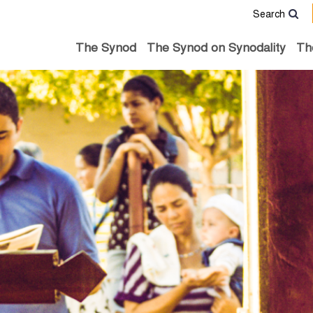
Search
The Synod
The Synod on Synodality
Th