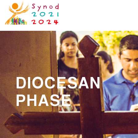
DIOCESAN
PHASE