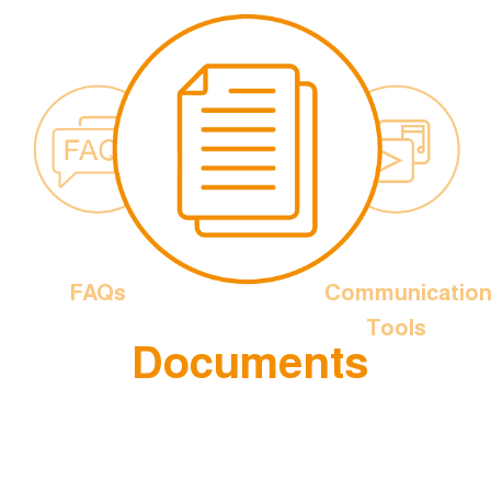
FAQs
Communicatio
Tools
Documents
is