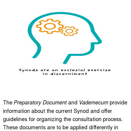
The
and
provide
Preparatory Document
Vademecum
information about the current Synod and offer
guidelines for organizing the consultation process.
These documents are to be applied differently in