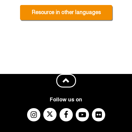
Resource in other languages
Follow us on