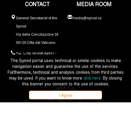
CONTACT
MEDIA ROOM
General Secretariat of the
media@synod.va
Synod
Via della Conciliazione 34
00120 Città del Vaticano
Tel. (+39) 06 698 84821 /
The Synod portal uses technical or similar cookies to make
84324
navigation easier and guarantee the use of the services.
Furthermore, technical and analysis cookies from third parties
synodus@synod.va
may be used. If you want to know more
click here
. By closing
this banner you consent to the use of cookies.
I Agree
Copyright © 2021 - 2026 Synodus Episcoporum - All rights reserved.