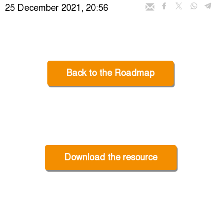
25 December 2021, 20:56
Back to the Roadmap
Download the resource