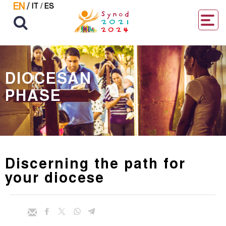
EN
/
IT
/
ES
DIOCESAN
PHASE
Discerning the path for
your diocese