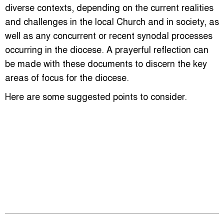
diverse contexts, depending on the current realities
and challenges in the local Church and in society, as
well as any concurrent or recent synodal processes
occurring in the diocese. A prayerful reflection can
be made with these documents to discern the key
areas of focus for the diocese.
Here are some suggested points to consider.