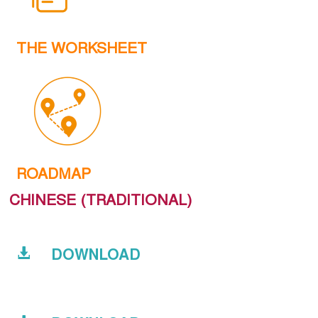
THE WORKSHEET
ROADMAP
CHINESE (TRADITIONAL)
DOWNLOAD