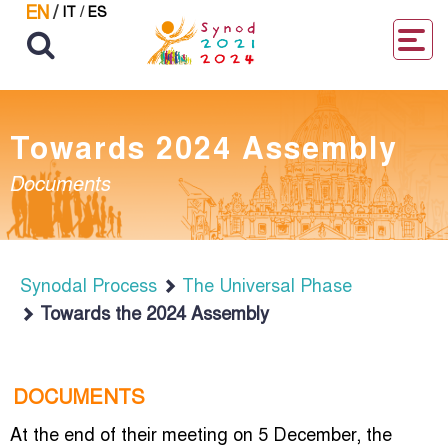
EN
/
IT
/
ES
Towards 2024 Assembly
Documents
Synodal Process
The Universal Phase
Towards the 2024 Assembly
DOCUMENTS
At the end of their meeting on 5 December, the