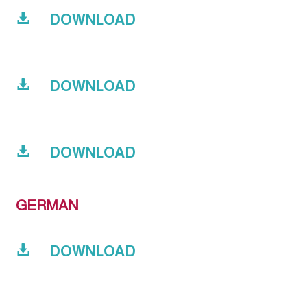
DOWNLOAD
DOWNLOAD
DOWNLOAD
GERMAN
DOWNLOAD