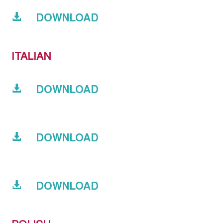
DOWNLOAD
ITALIAN
DOWNLOAD
DOWNLOAD
DOWNLOAD