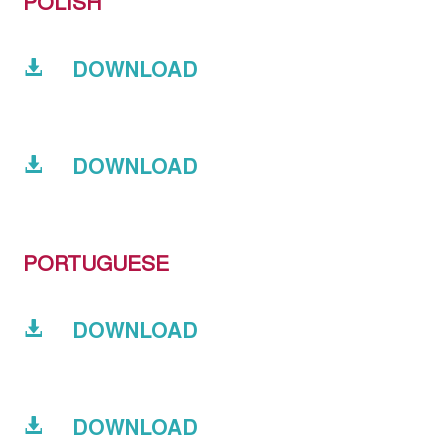
POLISH
DOWNLOAD
DOWNLOAD
PORTUGUESE
DOWNLOAD
DOWNLOAD