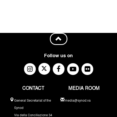
Follow us on
CONTACT
MEDIA ROOM
General Secretariat of the
media@synod.va
Synod
Via della Conciliazione 34