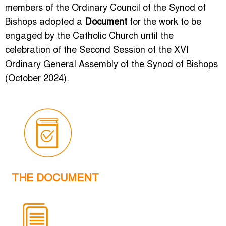
members of the Ordinary Council of the Synod of
Bishops adopted a
Document
for the work to be
engaged by the Catholic Church until the
celebration of the Second Session of the XVI
Ordinary General Assembly of the Synod of Bishops
(October 2024).
THE DOCUMENT