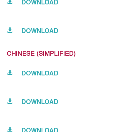
DOWNLOAD
DOWNLOAD
CHINESE (SIMPLIFIED)
DOWNLOAD
DOWNLOAD
DOWNLOAD