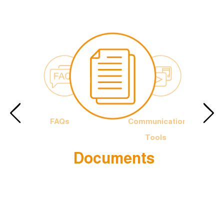
FAQs
Communication
Tools
Documents
e Francis
The Officia
Logotype