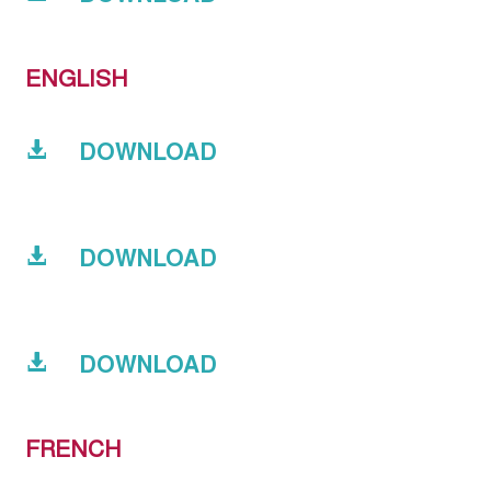
ENGLISH
DOWNLOAD
DOWNLOAD
DOWNLOAD
FRENCH