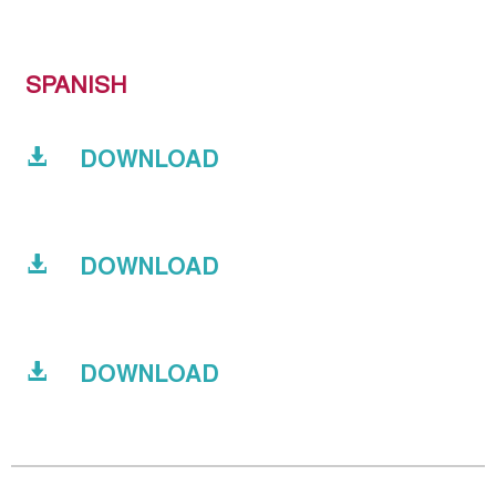
SPANISH
DOWNLOAD
DOWNLOAD
DOWNLOAD