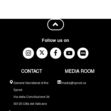
Follow us on
CONTACT
MEDIA ROOM
General Secretariat of the
media@synod.va
Synod
Via della Conciliazione 34
00120 Città del Vaticano