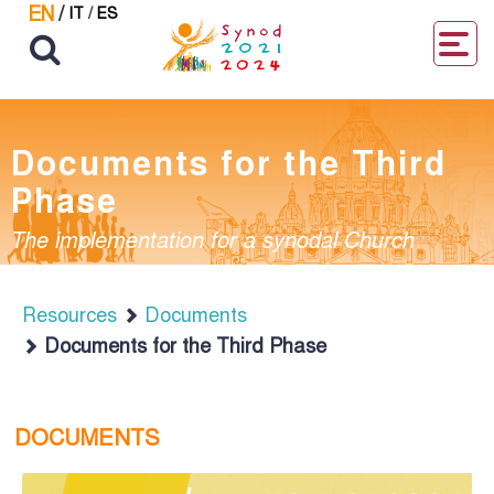
EN
/
IT
/
ES
Documents for the Third
Phase
The implementation for a synodal Church
Resources
Documents
Documents for the Third Phase
DOCUMENTS