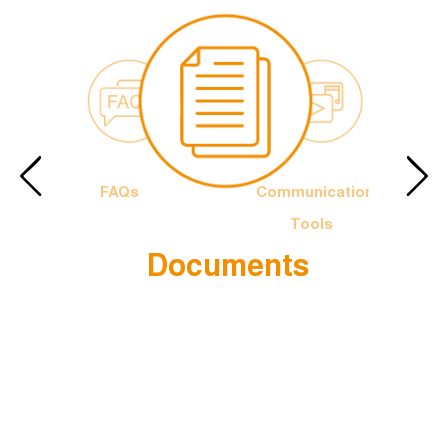
FAQs
Communication
Tools
Documents
e Francis
The Officia
Logotype