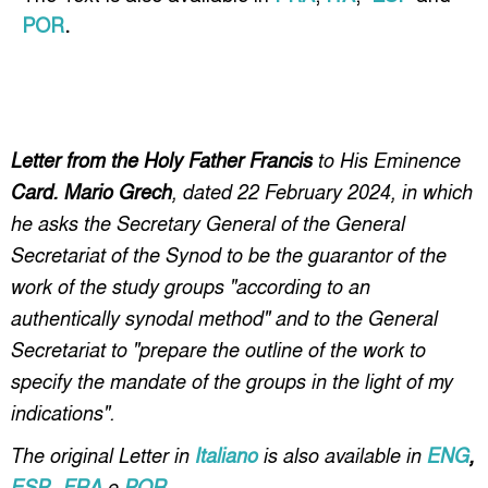
POR
.
Letter from the Holy Father Francis
to His Eminence
Card. Mario Grech
, dated 22 February 2024, in which
he asks the Secretary General of the General
Secretariat of the Synod to be the guarantor of the
work of the study groups "according to an
authentically synodal method" and to the General
Secretariat to "prepare the outline of the work to
specify the mandate of the groups in the light of my
indications".
The original Letter in
Italiano
is also available in
ENG
,
ESP
,
FRA
e
POR
.