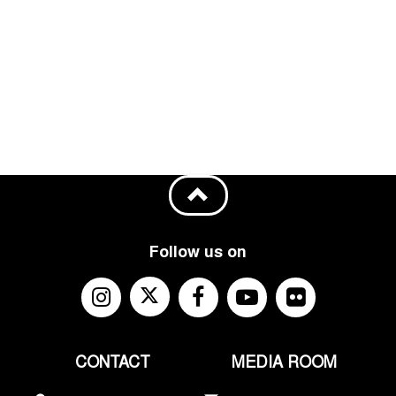
Follow us on
CONTACT
MEDIA ROOM