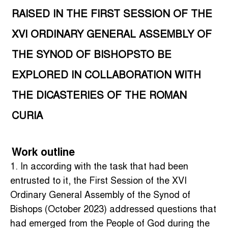
RAISED IN THE FIRST SESSION OF THE
XVI ORDINARY GENERAL ASSEMBLY OF
THE SYNOD OF BISHOPSTO BE
EXPLORED IN COLLABORATION WITH
THE DICASTERIES OF THE ROMAN
CURIA
Work outline
1. In according with the task that had been
entrusted to it, the First Session of the XVI
Ordinary General Assembly of the Synod of
Bishops (October 2023) addressed questions that
had emerged from the People of God during the