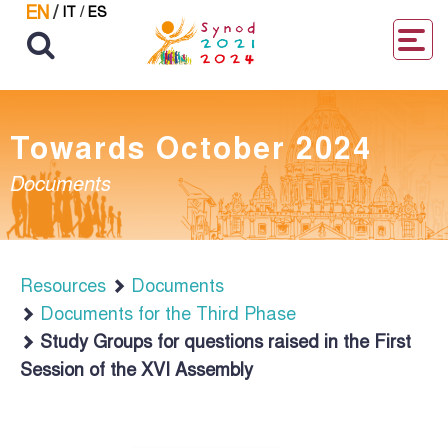
EN
/
IT
/
ES
Towards October 2024
Documents
Resources
Documents
Documents for the Third Phase
Study Groups for questions raised in the First
Session of the XVI Assembly