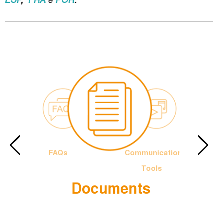
FAQs
Communication
Tools
Documents
e Francis
The Officia
Logotype