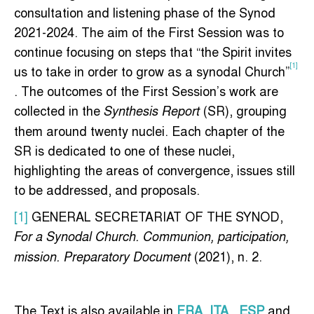
consultation and listening phase of the Synod
2021-2024. The aim of the First Session was to
continue focusing on steps that “the Spirit invites
[1]
us to take in order to grow as a synodal Church”
. The outcomes of the First Session’s work are
collected in the
(SR), grouping
Synthesis Report
them around twenty nuclei. Each chapter of the
SR is dedicated to one of these nuclei,
highlighting the areas of convergence, issues still
to be addressed, and proposals.
[1]
GENERAL SECRETARIAT OF THE SYNOD,
For a Synodal Church. Communion, participation,
(2021), n. 2.
mission. Preparatory Document
The Text is also available in
FRA
,
ITA
,
ESP
and