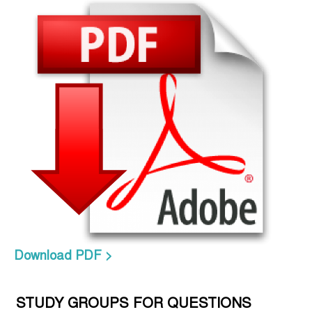
Download PDF >
STUDY GROUPS FOR QUESTIONS