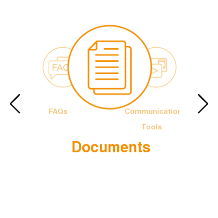
FAQs
Communication
Tools
Documents
e Francis
The Officia
Logotype