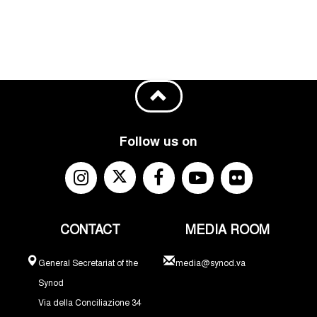
Follow us on
CONTACT
MEDIA ROOM
General Secretariat of the
media@synod.va
Synod
Via della Conciliazione 34