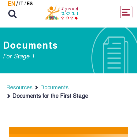
EN
/
IT
/
ES
Documents
For Stage 1
Resources
Documents
Documents for the First Stage