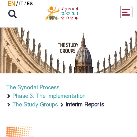
EN
/
IT
/
ES
The Synodal Process
Phase 3: The Implementation
The Study Groups
Interim Reports