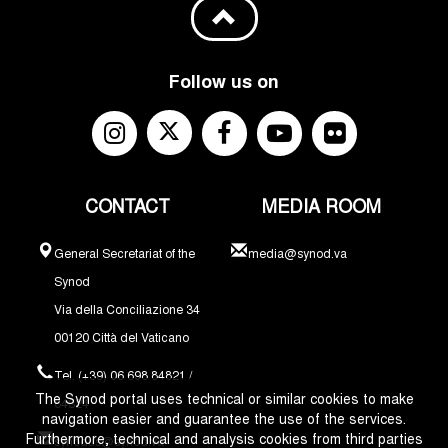
Follow us on
CONTACT
MEDIA ROOM
General Secretariat of the
media@synod.va
Synod
Via della Conciliazione 34
00120 Città del Vaticano
Tel. (+39) 06 698 84821 /
The Synod portal uses technical or similar cookies to make
84324
navigation easier and guarantee the use of the services.
Furthermore, technical and analysis cookies from third parties
synodus@synod.va