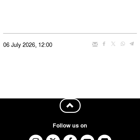
06 July 2026, 12:00
Follow us on