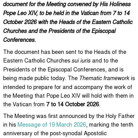
document for the Meeting convened by His Holiness
Pope Leo XIV, to be held in the Vatican from 7 to 14
October 2026 with the Heads of the Eastern Catholic
Churches and the Presidents of the Episcopal
Conferences.
The document has been sent to the Heads of the
Eastern Catholic Churches
and to the
sui iuris
Presidents of the Episcopal Conferences, and is
being made public today. The
is
Thematic framework
intended to prepare for and accompany the work of
the Meeting that Pope Leo XIV will hold with them in
the Vatican from
7 to 14 October 2026
.
The Meeting was first announced by the Holy Father
in his
Message of 19 March 2026
, marking the tenth
anniversary of the post-synodal Apostolic