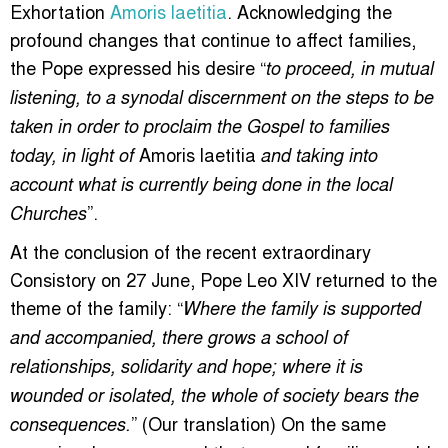
Exhortation
Amoris laetitia
. Acknowledging the
profound changes that continue to affect families,
the Pope expressed his desire “
to proceed, in mutual
listening, to a synodal discernment on the steps to be
taken in order to proclaim the Gospel to families
Amoris laetitia
today, in light of
and taking into
account what is currently being done in the local
”.
Churches
At the conclusion of the recent extraordinary
Consistory on 27 June, Pope Leo XIV returned to the
theme of the family: “
Where the family is supported
and accompanied, there grows a school of
relationships, solidarity and hope; where it is
wounded or isolated, the whole of society bears the
” (Our translation) On the same
consequences.