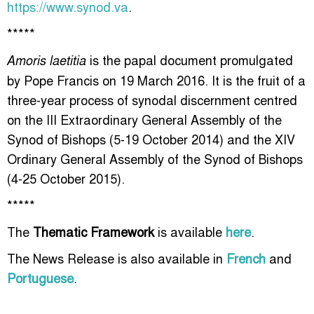
https://www.synod.va
.
*****
is the papal document promulgated
Amoris laetitia
by Pope Francis on 19 March 2016. It is the fruit of a
three-year process of synodal discernment centred
on the III Extraordinary General Assembly of the
Synod of Bishops (5-19 October 2014) and the XIV
Ordinary General Assembly of the Synod of Bishops
(4-25 October 2015).
*****
The
Thematic Framework
is available
here
.
The News Release is also available in
French
and
Portuguese
.