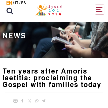
EN
/
IT
/
ES
NEWS
Ten years after Amoris
laetitia: proclaiming the
Gospel with families today