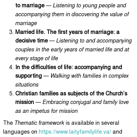
to marriage
—
Listening to young people and
accompanying them in discovering the value of
marriage
Married life. The first years of marriage: a
decisive time
—
Listening to and accompanying
couples in the early years of married life and at
every stage of life
In the difficulties of life: accompanying and
supporting
—
Walking with families in complex
situations
Christian families as subjects of the Church’s
mission
—
Embracing conjugal and family love
as an impetus for mission
The
is available in several
Thematic framework
languages on
https://www.laityfamilylife.va/
and