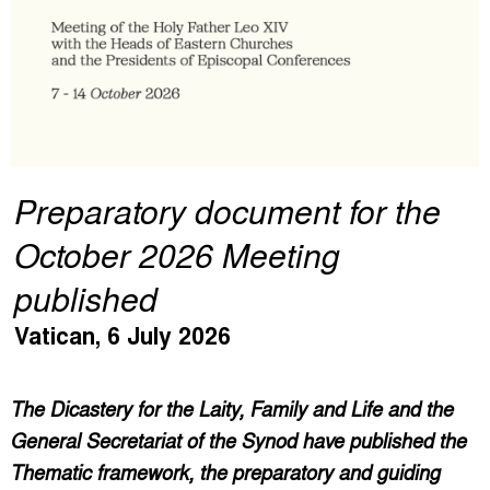
Preparatory document for the
October 2026 Meeting
published
Vatican, 6 July 2026
The Dicastery for the Laity, Family and Life and the
General Secretariat of the Synod have published the
Thematic framework, the preparatory and guiding