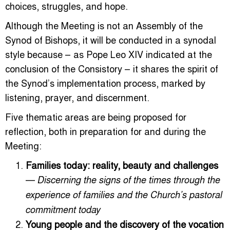
choices, struggles, and hope.
Although the Meeting is not an Assembly of the
Synod of Bishops, it will be conducted in a synodal
style because – as Pope Leo XIV indicated at the
conclusion of the Consistory – it shares the spirit of
the Synod’s implementation process, marked by
listening, prayer, and discernment.
Five thematic areas are being proposed for
reflection, both in preparation for and during the
Meeting:
Families today: reality, beauty and challenges
—
Discerning the signs of the times through the
experience of families and the Church’s pastoral
commitment today
Young people and the discovery of the vocation