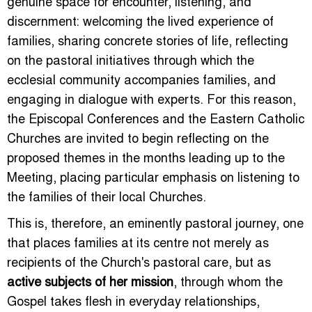
genuine space for encounter, listening, and
discernment: welcoming the lived experience of
families, sharing concrete stories of life, reflecting
on the pastoral initiatives through which the
ecclesial community accompanies families, and
engaging in dialogue with experts. For this reason,
the Episcopal Conferences and the Eastern Catholic
Churches are invited to begin reflecting on the
proposed themes in the months leading up to the
Meeting, placing particular emphasis on listening to
the families of their local Churches.
This is, therefore, an eminently pastoral journey, one
that places families at its centre not merely as
recipients of the Church's pastoral care, but as
active subjects of her mission
, through whom the
Gospel takes flesh in everyday relationships,