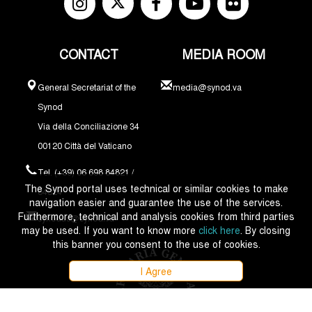
CONTACT
MEDIA ROOM
General Secretariat of the
media@synod.va
Synod
Via della Conciliazione 34
00120 Città del Vaticano
Tel. (+39) 06 698 84821 /
The Synod portal uses technical or similar cookies to make
84324
navigation easier and guarantee the use of the services.
Furthermore, technical and analysis cookies from third parties
synodus@synod.va
may be used. If you want to know more
click here
. By closing
this banner you consent to the use of cookies.
I Agree