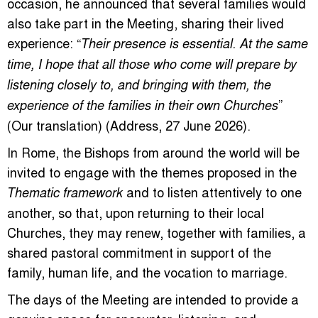
occasion, he announced that several families would
also take part in the Meeting, sharing their lived
experience: “
Their presence is essential. At the same
time, I hope that all those who come will prepare by
listening closely to, and bringing with them, the
”
experience of the families in their own Churches
(Our translation) (Address, 27 June 2026).
In Rome, the Bishops from around the world will be
invited to engage with the themes proposed in the
and to listen attentively to one
Thematic framework
another, so that, upon returning to their local
Churches, they may renew, together with families, a
shared pastoral commitment in support of the
family, human life, and the vocation to marriage.
The days of the Meeting are intended to provide a