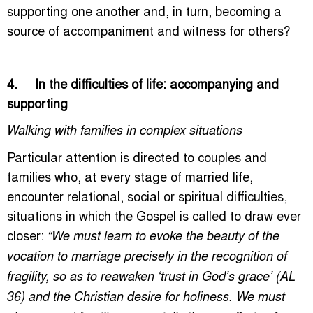
supporting one another and, in turn, becoming a
source of accompaniment and witness for others?
4. In the difficulties of life: accompanying and
supporting
Walking with families in complex situations
Particular attention is directed to couples and
families who, at every stage of married life,
encounter relational, social or spiritual difficulties,
situations in which the Gospel is called to draw ever
closer:
“We must learn to evoke the beauty of the
vocation to marriage precisely in the recognition of
fragility, so as to reawaken ‘trust in God’s grace’ (AL
36) and the Christian desire for holiness. We must