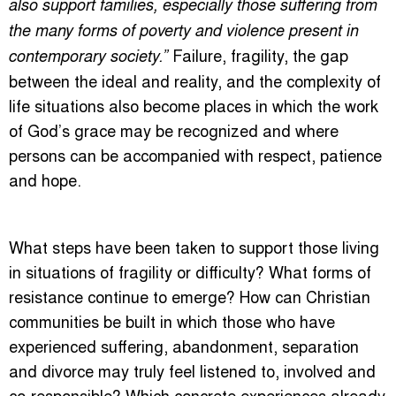
also support families, especially those suffering from
the many forms of poverty and violence present in
Failure, fragility, the gap
contemporary society.”
between the ideal and reality, and the complexity of
life situations also become places in which the work
of God’s grace may be recognized and where
persons can be accompanied with respect, patience
and hope.
What steps have been taken to support those living
in situations of fragility or difficulty? What forms of
resistance continue to emerge? How can Christian
communities be built in which those who have
experienced suffering, abandonment, separation
and divorce may truly feel listened to, involved and
co-responsible? Which concrete experiences already