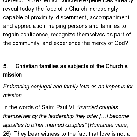
reveal today the face of a Church increasingly
capable of proximity, discernment, accompaniment
and appreciation, helping persons and families to
regain confidence, recognize themselves as part of
the community, and experience the mercy of God?
5. Christian families as subjects of the Church’s
mission
Embracing conjugal and family love as an impetus for
mission
In the words of Saint Paul VI,
“married couples
themselves by the leadership they offer […] become
(
,
apostles to other married couples”
Humanae vitae
26). They bear witness to the fact that love is not a