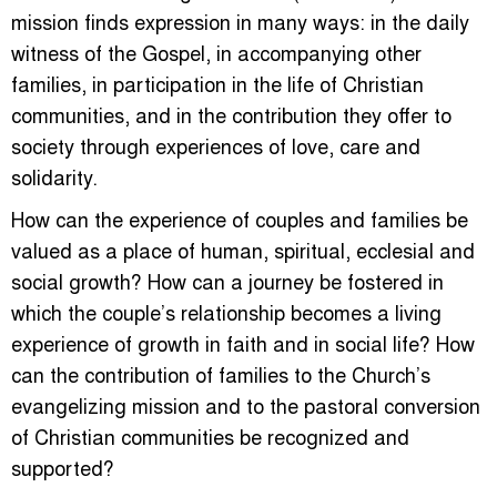
mission finds expression in many ways: in the daily
witness of the Gospel, in accompanying other
families, in participation in the life of Christian
communities, and in the contribution they offer to
society through experiences of love, care and
solidarity.
How can the experience of couples and families be
valued as a place of human, spiritual, ecclesial and
social growth? How can a journey be fostered in
which the couple’s relationship becomes a living
experience of growth in faith and in social life? How
can the contribution of families to the Church’s
evangelizing mission and to the pastoral conversion
of Christian communities be recognized and
supported?