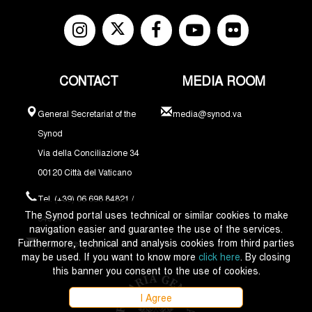
CONTACT
MEDIA ROOM
General Secretariat of the
media@synod.va
Synod
Via della Conciliazione 34
00120 Città del Vaticano
Tel. (+39) 06 698 84821 /
The Synod portal uses technical or similar cookies to make
84324
navigation easier and guarantee the use of the services.
Furthermore, technical and analysis cookies from third parties
synodus@synod.va
may be used. If you want to know more
click here
. By closing
this banner you consent to the use of cookies.
I Agree