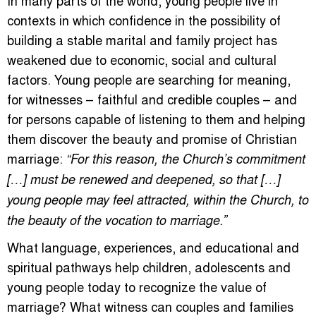
contexts in which confidence in the possibility of
building a stable marital and family project has
weakened due to economic, social and cultural
factors. Young people are searching for meaning,
for witnesses – faithful and credible couples – and
for persons capable of listening to them and helping
them discover the beauty and promise of Christian
marriage:
“For this reason, the Church’s commitment
[…] must be renewed and deepened, so that […]
young people may feel attracted, within the Church, to
the beauty of the vocation to marriage.”
What language, experiences, and educational and
spiritual pathways help children, adolescents and
young people today to recognize the value of
marriage? What witness can couples and families