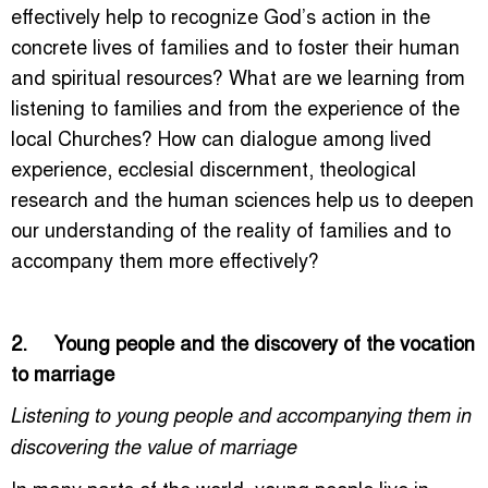
effectively help to recognize God’s action in the
concrete lives of families and to foster their human
and spiritual resources? What are we learning from
listening to families and from the experience of the
local Churches? How can dialogue among lived
experience, ecclesial discernment, theological
research and the human sciences help us to deepen
our understanding of the reality of families and to
accompany them more effectively?
2. Young people and the discovery of the vocation
to marriage
Listening to young people and accompanying them in
discovering the value of marriage
In many parts of the world, young people live in