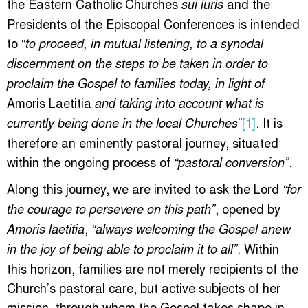
the Eastern Catholic Churches
and the
sui iuris
Presidents of the Episcopal Conferences is intended
to “
to proceed, in mutual listening, to a synodal
discernment on the steps to be taken in order to
proclaim the Gospel to families today, in light of
Amoris Laetitia
and taking into account what is
”
[1]
. It is
currently being done in the local Churches
therefore an eminently pastoral journey, situated
within the ongoing process of
.
“pastoral conversion”
Along this journey, we are invited to ask the Lord
“for
, opened by
the courage to persevere on this path”
,
Amoris laetitia
“always welcoming the Gospel anew
. Within
in the joy of being able to proclaim it to all”
this horizon, families are not merely recipients of the
Church’s pastoral care, but active subjects of her
mission, through whom the Gospel takes shape in