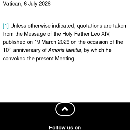
Vatican, 6 July 2026
[1]
Unless otherwise indicated, quotations are taken
from the Message of the Holy Father Leo XIV,
published on 19 March 2026 on the occasion of the
th
10
anniversary of
, by which he
Amoris laetitia
convoked the present Meeting.
Follow us on