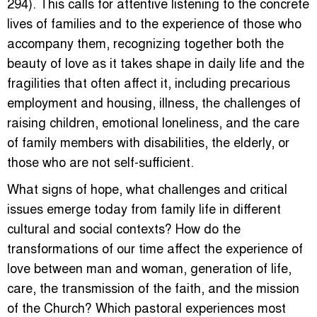
294). This calls for attentive listening to the concrete
lives of families and to the experience of those who
accompany them, recognizing together both the
beauty of love as it takes shape in daily life and the
fragilities that often affect it, including precarious
employment and housing, illness, the challenges of
raising children, emotional loneliness, and the care
of family members with disabilities, the elderly, or
those who are not self-sufficient.
What signs of hope, what challenges and critical
issues emerge today from family life in different
cultural and social contexts? How do the
transformations of our time affect the experience of
love between man and woman, generation of life,
care, the transmission of the faith, and the mission
of the Church? Which pastoral experiences most