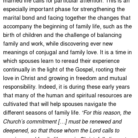
especially important phase for strengthening the
marital bond and facing together the changes that
accompany the beginning of family life, such as the
birth of children and the challenge of balancing
family and work, while discovering ever new
meanings of conjugal and family love. It is a time in
which spouses learn to reread their experience
continually in the light of the Gospel, rooting their
love in Christ and growing in freedom and mutual
responsibility. Indeed, it is during these early years
that many of the human and spiritual resources are
cultivated that will help spouses navigate the
different seasons of family life.
“For this reason, the
Church’s commitment […] must be renewed and
deepened, so that those whom the Lord calls to