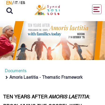
EN
/
IT
/
ES
Documents
Amoris Laetitia - Thematic Framework
TEN YEARS AFTER
AMORIS LAETITIA
: