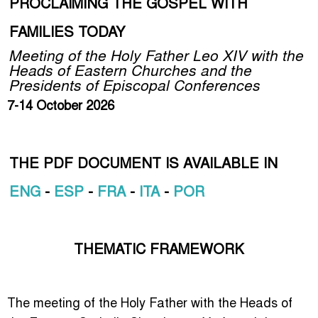
PROCLAIMING THE GOSPEL WITH
FAMILIES TODAY
Meeting of the Holy Father Leo XIV with the
Heads of Eastern Churches and the
Presidents of Episcopal Conferences
7-14 October 2026
THE PDF DOCUMENT IS AVAILABLE IN
ENG
-
ESP
-
FRA
-
ITA
-
POR
THEMATIC FRAMEWORK
The meeting of the Holy Father with the Heads of