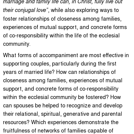
marriage and family life can, in Christ, fully live out
, while also exploring ways to
their conjugal love”
foster relationships of closeness among families,
experiences of mutual support, and concrete forms
of co-responsibility within the life of the ecclesial
community.
What forms of accompaniment are most effective in
supporting couples, particularly during the first
years of married life? How can relationships of
closeness among families, experiences of mutual
support, and concrete forms of co-responsibility
within the ecclesial community be fostered? How
can spouses be helped to recognize and develop
their relational, spiritual, generative and parental
resources? Which experiences demonstrate the
fruitfulness of networks of families capable of