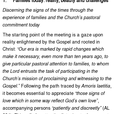
Discerning the signs of the times through the
experience of families and the Church’s pastoral
commitment today
The starting point of the meeting is a gaze upon
reality enlightened by the Gospel and rooted in
Christ:
“Our era is marked by rapid changes which
make it necessary, even more than ten years ago, to
give particular pastoral attention to families, to whom
the Lord entrusts the task of participating in the
Church’s mission of proclaiming and witnessing to the
Following the path traced by
,
Gospel.”
Amoris laetitia
it becomes essential to appreciate
“those signs of
,
love which in some way reflect God’s own love”
accompanying persons
(AL
“patiently and discreetly”