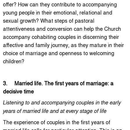
offer? How can they contribute to accompanying
young people in their emotional, relational and
sexual growth? What steps of pastoral
attentiveness and conversion can help the Church
accompany cohabiting couples in discerning their
affective and family journey, as they mature in their
choice of marriage and openness to welcoming
children?
3. Married life. The first years of marriage: a
decisive time
Listening to and accompanying couples in the early
years of married life and at every stage of life
The experience of couples in the first years of
married life calls for particular attention. This is an