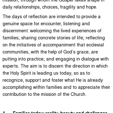
daily relationships, choices, fragility and hope.
The days of reflection are intended to provide a
genuine space for encounter, listening and
discernment: welcoming the lived experiences of
families; sharing concrete stories of life; reflecting
on the initiatives of accompaniment that ecclesial
communities, with the help of God’s grace, are
putting into practice; and engaging in dialogue with
experts. The aim is to discern the direction in which
the Holy Spirit is leading us today, so as to
recognize, support and foster what He is already
accomplishing within families and to appreciate their
contribution to the mission of the Church.
1. Families today: reality, beauty and challenges