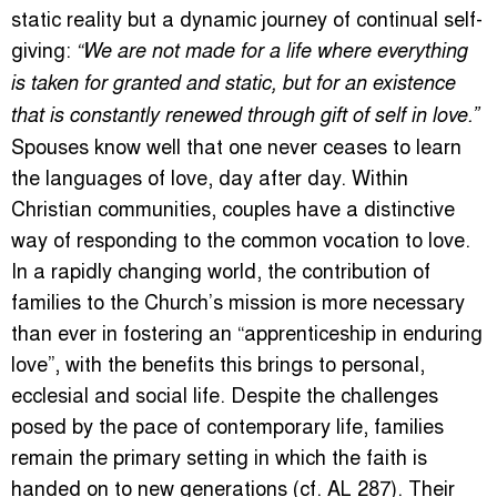
static reality but a dynamic journey of continual self-
giving:
“We are not made for a life where everything
is taken for granted and static, but for an existence
that is constantly renewed through gift of self in love.”
Spouses know well that one never ceases to learn
the languages of love, day after day. Within
Christian communities, couples have a distinctive
way of responding to the common vocation to love.
In a rapidly changing world, the contribution of
families to the Church’s mission is more necessary
than ever in fostering an “apprenticeship in enduring
love”, with the benefits this brings to personal,
ecclesial and social life. Despite the challenges
posed by the pace of contemporary life, families
remain the primary setting in which the faith is
handed on to new generations (cf. AL 287). Their