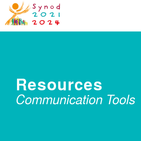
Resources
Communication Tools