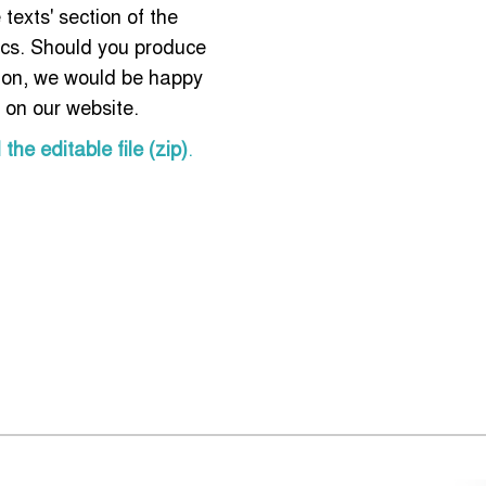
 texts' section of the
ics. Should you produce
tion, we would be happy
t on our website.
he editable file (zip)
.