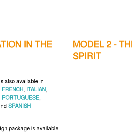
TION IN THE
MODEL 2 - T
SPIRIT
s also available in
FRENCH
,
ITALIAN
,
,
PORTUGUESE
,
nd
SPANISH
ign package is available