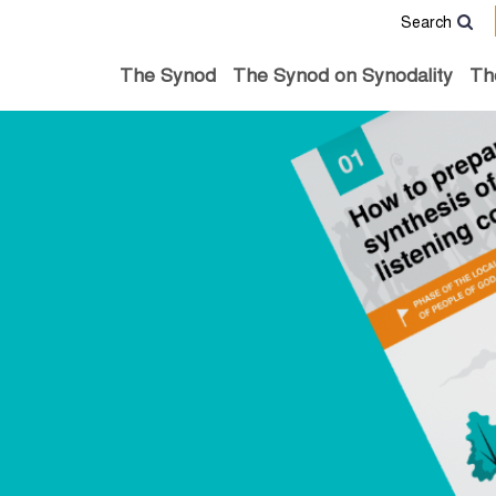
Search
The Synod
The Synod on Synodality
Th