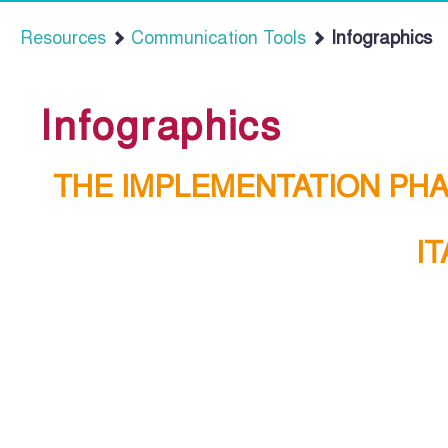
Resources
Communication Tools
Infographics
Infographics
THE IMPLEMENTATION PH
I