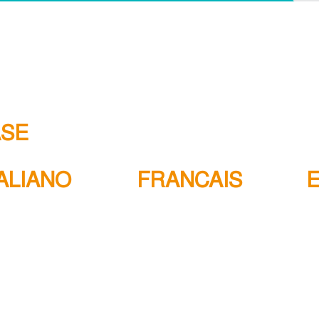
ASE
TALIANO
FRANCAIS