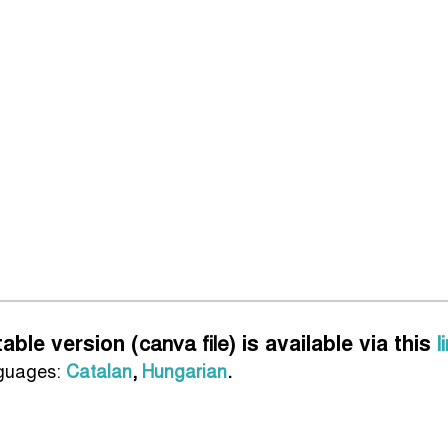
table version (
canva file
) is available via this
l
nguages:
Catalan
,
Hungarian
.