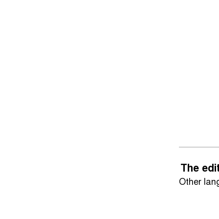
The edi
Other la