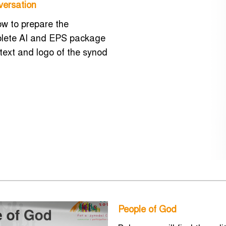
versation
how to prepare the
mplete AI and EPS package
 text and logo of the synod
People of God