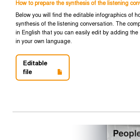
How to prepare the synthesis of the listening con
Below you will find the editable infographics of 
synthesis of the listening conversation. The co
in English that you can easily edit by adding the
in your own language.
Editable
file