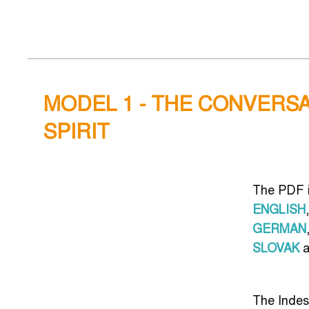
MODEL 1 - THE CONVERSA
SPIRIT
The PDF i
ENGLISH
,
GERMAN
SLOVAK
a
The Indes