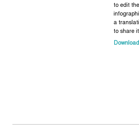
to edit the
infograph
a transla
to share i
Download t