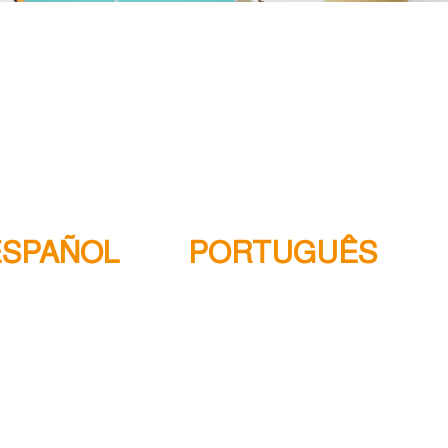
ESPAÑOL
PORTUGUÊS