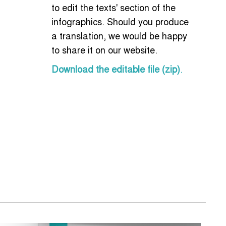
to edit the texts' section of the
infographics. Should you produce
a translation, we would be happy
to share it on our website.
Download the editable file (zip)
.