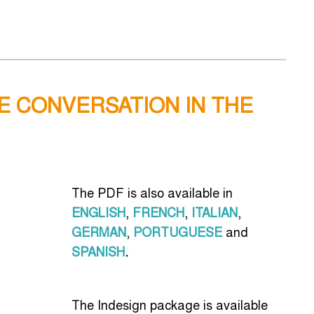
HE CONVERSATION IN THE
The PDF is also available in
ENGLISH
,
FRENCH
,
ITALIAN
,
GERMAN
,
PORTUGUESE
and
SPANISH
.
The Indesign package is available