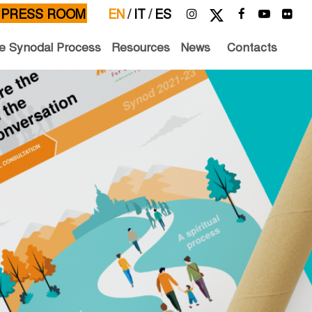
PRESS ROOM
EN
/
IT
/
ES
e Synodal Process
Resources
News
Contacts