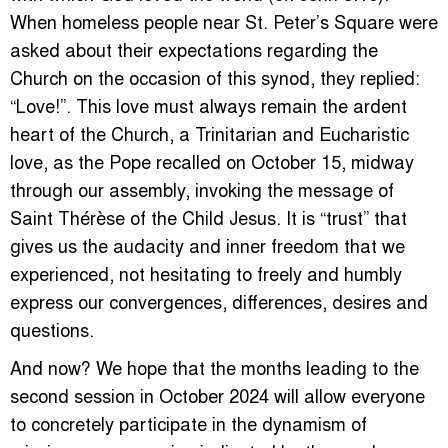
When homeless people near St. Peter’s Square were
asked about their expectations regarding the
Church on the occasion of this synod, they replied:
“Love!”. This love must always remain the ardent
heart of the Church, a Trinitarian and Eucharistic
love, as the Pope recalled on October 15, midway
through our assembly, invoking the message of
Saint Thérèse of the Child Jesus. It is “trust” that
gives us the audacity and inner freedom that we
experienced, not hesitating to freely and humbly
express our convergences, differences, desires and
questions.
And now? We hope that the months leading to the
second session in October 2024 will allow everyone
to concretely participate in the dynamism of