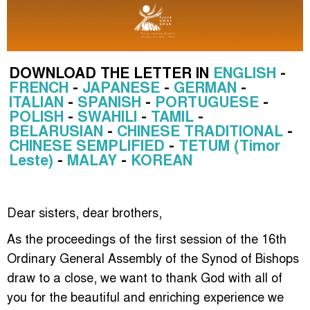
DOWNLOAD THE LETTER IN
ENGLISH
-
FRENCH
-
JAPANESE
-
GERMAN
-
ITALIAN
-
SPANISH
-
PORTUGUESE
-
POLISH
-
SWAHILI
-
TAMIL
-
BELARUSIAN
-
CHINESE TRADITIONAL
-
CHINESE SEMPLIFIED
-
TETUM (Timor
Leste)
-
MALAY
-
KOREAN
Dear sisters, dear brothers,
As the proceedings of the first session of the 16th
Ordinary General Assembly of the Synod of Bishops
draw to a close, we want to thank God with all of
you for the beautiful and enriching experience we