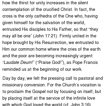
how the thirst for unity increases in the silent
contemplation of the crucified Christ. In fact, the
cross is the only cathedra of the One who, having
given himself for the salvation of the world,
entrusted His disciples to His Father, so that “they
may all be one” (John 17:21). Firmly united in the
hope brought by His Resurrection, we entrusted to
Him our common home where the cries of the earth
and the poor are becoming increasingly urgent:
“
!” (“Praise God!”), as Pope Francis
Laudate Deum
reminded us at the beginning of our work.
Day by day, we felt the pressing call to pastoral and
missionary conversion. For the Church’s vocation is
to proclaim the Gospel not by focusing on itself, but
by placing itself at the service of the infinite love
with which God loved the world (cf. John 3:16).