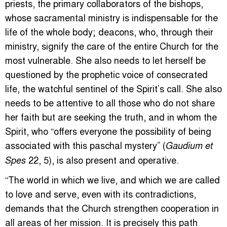
priests, the primary collaborators of the bishops,
whose sacramental ministry is indispensable for the
life of the whole body; deacons, who, through their
ministry, signify the care of the entire Church for the
most vulnerable. She also needs to let herself be
questioned by the prophetic voice of consecrated
life, the watchful sentinel of the Spirit’s call. She also
needs to be attentive to all those who do not share
her faith but are seeking the truth, and in whom the
Spirit, who “offers everyone the possibility of being
associated with this paschal mystery” (
Gaudium et
22, 5), is also present and operative.
Spes
“The world in which we live, and which we are called
to love and serve, even with its contradictions,
demands that the Church strengthen cooperation in
all areas of her mission. It is precisely this path