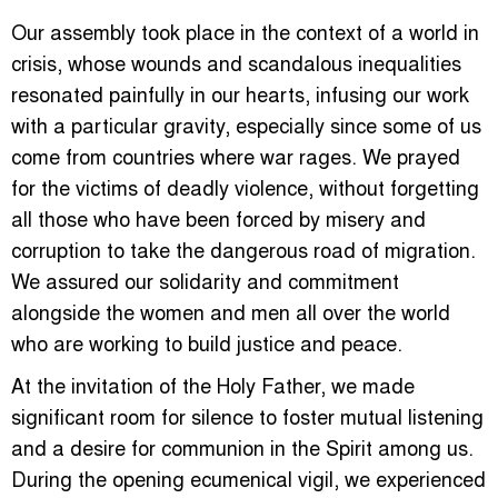
Our assembly took place in the context of a world in
crisis, whose wounds and scandalous inequalities
resonated painfully in our hearts, infusing our work
with a particular gravity, especially since some of us
come from countries where war rages. We prayed
for the victims of deadly violence, without forgetting
all those who have been forced by misery and
corruption to take the dangerous road of migration.
We assured our solidarity and commitment
alongside the women and men all over the world
who are working to build justice and peace.
At the invitation of the Holy Father, we made
significant room for silence to foster mutual listening
and a desire for communion in the Spirit among us.
During the opening ecumenical vigil, we experienced