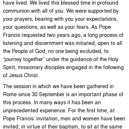
have lived. We lived this blessed time in profound
communion with all of you. We were supported by
your prayers, bearing with you your expectations,
your questions, as well as your fears. As Pope
Francis requested two years ago, a long process of
listening and discernment was initiated, open to all
the People of God, no one being excluded, to
“journey together” under the guidance of the Holy
Spirit, missionary disciples engaged in the following
of Jesus Christ.
The session in which we have been gathered in
Rome since 30 September is an important phase of
this process. In many ways it has been an
unprecedented experience. For the first time, at
Pope Francis’ invitation, men and women have been
invited, in virtue of their baptism, to sit at the same