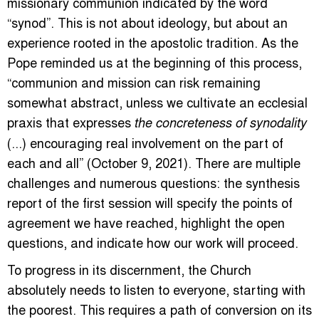
missionary communion indicated by the word
“synod”. This is not about ideology, but about an
experience rooted in the apostolic tradition. As the
Pope reminded us at the beginning of this process,
“communion and mission can risk remaining
somewhat abstract, unless we cultivate an ecclesial
praxis that expresses
the concreteness of synodality
(...) encouraging real involvement on the part of
each and all” (October 9, 2021). There are multiple
challenges and numerous questions: the synthesis
report of the first session will specify the points of
agreement we have reached, highlight the open
questions, and indicate how our work will proceed.
To progress in its discernment, the Church
absolutely needs to listen to everyone, starting with
the poorest. This requires a path of conversion on its