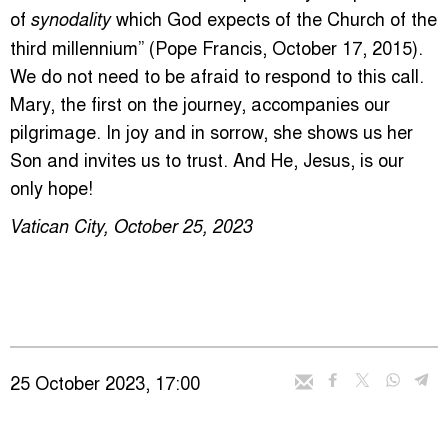
of
which God expects of the Church of the
synodality
third millennium” (Pope Francis, October 17, 2015).
We do not need to be afraid to respond to this call.
Mary, the first on the journey, accompanies our
pilgrimage. In joy and in sorrow, she shows us her
Son and invites us to trust. And He, Jesus, is our
only hope!
Vatican City, October 25, 2023
25 October 2023, 17:00