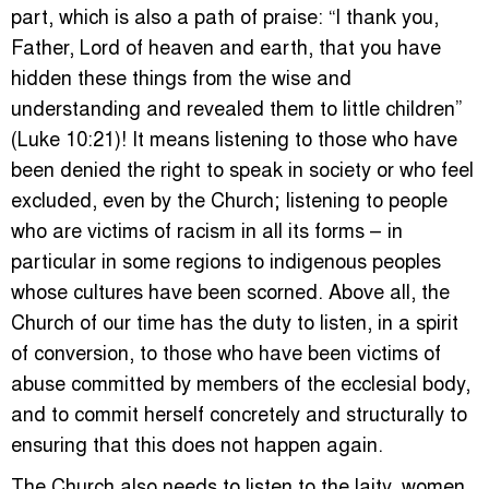
part, which is also a path of praise: “I thank you,
Father, Lord of heaven and earth, that you have
hidden these things from the wise and
understanding and revealed them to little children”
(Luke 10:21)! It means listening to those who have
been denied the right to speak in society or who feel
excluded, even by the Church; listening to people
who are victims of racism in all its forms – in
particular in some regions to indigenous peoples
whose cultures have been scorned. Above all, the
Church of our time has the duty to listen, in a spirit
of conversion, to those who have been victims of
abuse committed by members of the ecclesial body,
and to commit herself concretely and structurally to
ensuring that this does not happen again.
The Church also needs to listen to the laity, women