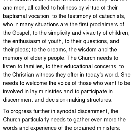
and men, all called to holiness by virtue of their
baptismal vocation: to the testimony of catechists,
who in many situations are the first proclaimers of
the Gospel; to the simplicity and vivacity of children,
the enthusiasm of youth, to their questions, and
their pleas; to the dreams, the wisdom and the
memory of elderly people. The Church needs to
listen to families, to their educational concerns, to
the Christian witness they offer in today's world. She
needs to welcome the voice of those who want to be
involved in lay ministries and to participate in
discernment and decision-making structures.
To progress further in synodal discernment, the
Church particularly needs to gather even more the
words and experience of the ordained ministers: