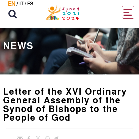
EN
/
IT
/
ES
NEWS
Letter of the XVI Ordinary
General Assembly of the
Synod of Bishops to the
People of God