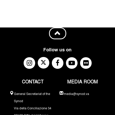
Follow us on
CONTACT
MEDIA ROOM
General Secretariat of the
media@synod.va
Synod
Via della Conciliazione 34