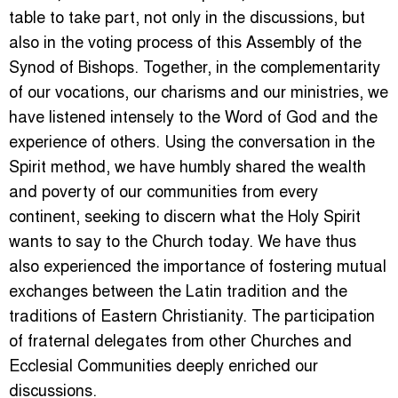
table to take part, not only in the discussions, but
also in the voting process of this Assembly of the
Synod of Bishops. Together, in the complementarity
of our vocations, our charisms and our ministries, we
have listened intensely to the Word of God and the
experience of others. Using the conversation in the
Spirit method, we have humbly shared the wealth
and poverty of our communities from every
continent, seeking to discern what the Holy Spirit
wants to say to the Church today. We have thus
also experienced the importance of fostering mutual
exchanges between the Latin tradition and the
traditions of Eastern Christianity. The participation
of fraternal delegates from other Churches and
Ecclesial Communities deeply enriched our
discussions.