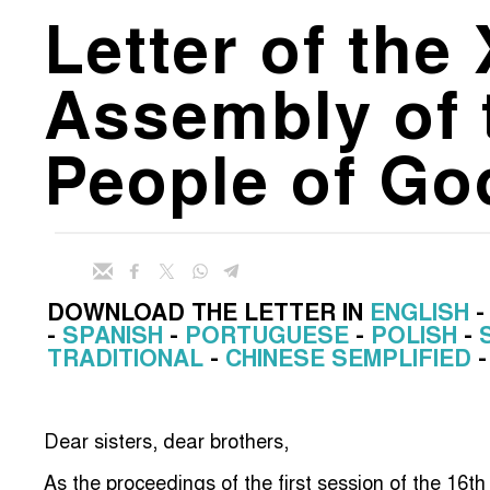
Letter of the
Assembly of 
People of Go
DOWNLOAD THE LETTER IN
ENGLISH
-
SPANISH
-
PORTUGUESE
-
POLISH
-
TRADITIONAL
-
CHINESE SEMPLIFIED
Dear sisters, dear brothers,
As the proceedings of the first session of the 16