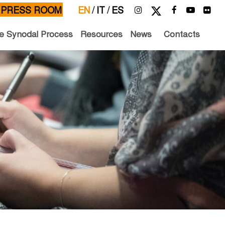
PRESS ROOM
EN
/
IT
/
ES
e Synodal Process
Resources
News
Contacts