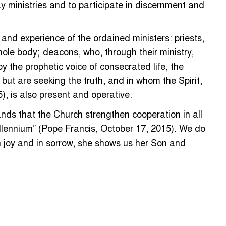
ay ministries and to participate in discernment and
and experience of the ordained ministers: priests,
hole body; deacons, who, through their ministry,
y the prophetic voice of consecrated life, the
h but are seeking the truth, and in whom the Spirit,
), is also present and operative.
ands that the Church strengthen cooperation in all
llennium” (Pope Francis, October 17, 2015). We do
In joy and in sorrow, she shows us her Son and