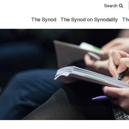
Search
The Synod
The Synod on Synodality
Th