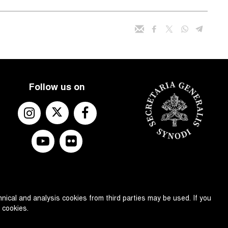
Follow us on
nical and analysis cookies from third parties may be used. If you
 cookies.