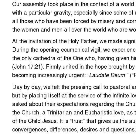
Our assembly took place in the context of a world 
with a particular gravity, especially since some o
all those who have been forced by misery and cor
the women and men all over the world who are wor
At the invitation of the Holy Father, we made signi
During the opening ecumenical vigil, we experienced 
the only cathedra of the One who, having given hims
(John 17:21). Firmly united in the hope brought b
becoming increasingly urgent: “
!” (
Laudate Deum
Day by day, we felt the pressing call to pastoral a
but by placing itself at the service of the infinit
asked about their expectations regarding the Churc
the Church, a Trinitarian and Eucharistic love, a
of the Child Jesus. It is “trust” that gives us the
convergences, differences, desires and questions.