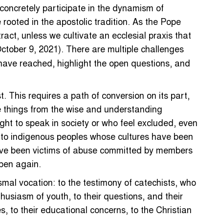
concretely participate in the dynamism of
rooted in the apostolic tradition. As the Pope
ct, unless we cultivate an ecclesial praxis that
October 9, 2021). There are multiple challenges
 have reached, highlight the open questions, and
. This requires a path of conversion on its part,
se things from the wise and understanding
ight to speak in society or who feel excluded, even
ons to indigenous peoples whose cultures have been
o have been victims of abuse committed by members
ppen again.
ismal vocation: to the testimony of catechists, who
nthusiasm of youth, to their questions, and their
, to their educational concerns, to the Christian