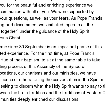
you for the beautiful and enriching experience we
d communion with all of you. We were supported by
your questions, as well as your fears. As Pope Francis
ng and discernment was initiated, open to all the
together” under the guidance of the Holy Spirit,
esus Christ.
ome since 30 September is an important phase of this
d experience. For the first time, at Pope Francis’
tue of their baptism, to sit at the same table to take
voting process of this Assembly of the Synod of
vocations, our charisms and our ministries, we have
erience of others. Using the conversation in the Spiri
seeking to discern what the Holy Spirit wants to say to
en the Latin tradition and the traditions of Eastern Chr
unities deeply enriched our discussions.