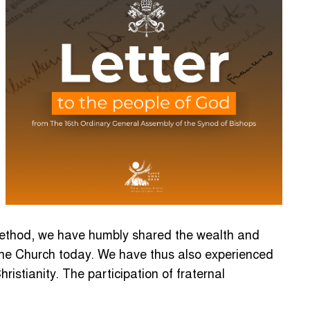
t method, we have humbly shared the wealth and
 the Church today. We have thus also experienced
istianity. The participation of fraternal