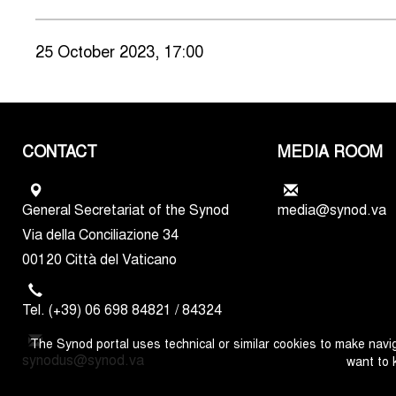
25 October 2023, 17:00
CONTACT
MEDIA ROOM
General Secretariat of the Synod
media@synod.va
Via della Conciliazione 34
00120 Città del Vaticano
Tel. (+39) 06 698 84821 / 84324
The Synod portal uses technical or similar cookies to make navig
synodus@synod.va
want to