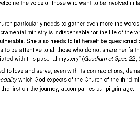
welcome the voice of those who want to be involved in l
hurch particularly needs to gather even more the words 
ramental ministry is indispensable for the life of the w
vulnerable. She also needs to let herself be questioned b
ds to be attentive to all those who do not share her fait
iated with this paschal mystery” (
22, 5
Gaudium et Spes
ed to love and serve, even with its contradictions, dem
which God expects of the Church of the third mi
odality
, the first on the journey, accompanies our pilgrimage. 