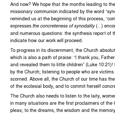
And now? We hope that the months leading to the 
missionary communion indicated by the word “synod
reminded us at the beginning of this process, “co
expresses
(...) enc
the concreteness of synodality
and numerous questions: the synthesis report of th
indicate how our work will proceed.
To progress in its discernment, the Church absolute
which is also a path of praise: “I thank you, Fat
and revealed them to little children” (Luke 10:21)
by the Church; listening to people who are victims
scorned. Above all, the Church of our time has the
of the ecclesial body, and to commit herself concr
The Church also needs to listen to the laity, women
in many situations are the first proclaimers of the 
pleas; to the dreams, the wisdom and the memory of