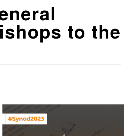
General
ishops to the