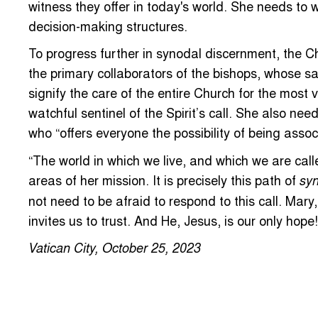
witness they offer in today's world. She needs to 
decision-making structures.
To progress further in synodal discernment, the C
the primary collaborators of the bishops, whose sac
signify the care of the entire Church for the most 
watchful sentinel of the Spirit’s call. She also nee
who “offers everyone the possibility of being assoc
“The world in which we live, and which we are call
areas of her mission. It is precisely this path of
syn
not need to be afraid to respond to this call. Mary
invites us to trust. And He, Jesus, is our only hope!
Vatican City, October 25, 2023