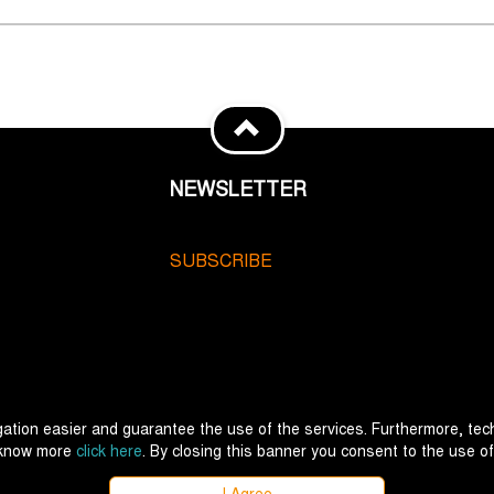
NEWSLETTER
SUBSCRIBE
ation easier and guarantee the use of the services. Furthermore, tech
 know more
click here
. By closing this banner you consent to the use of
I Agree