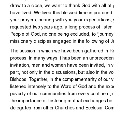
draw to a close, we want to thank God with all of 
have lived. We lived this blessed time in profoun
your prayers, bearing with you your expectations, 
requested two years ago, a long process of listeni
People of God, no one being excluded, to “journey 
missionary disciples engaged in the following of J
The session in which we have been gathered in R
process. In many ways it has been an unprecedente
invitation, men and women have been invited, in vir
part, not only in the discussions, but also in the 
Bishops. Together, in the complementarity of our 
listened intensely to the Word of God and the exp
poverty of our communities from every continent, 
the importance of fostering mutual exchanges betwe
delegates from other Churches and Ecclesial Comm