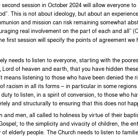
second session in October 2024 will allow everyone to 
”. This is not about ideology, but about an experience 
mmunion and mission can risk remaining somewhat abstra
ouraging real involvement on the part of each and all” (
e first session will specify the points of agreement we
ly needs to listen to everyone, starting with the poorest
her, Lord of heaven and earth, that you have hidden the
! It means listening to those who have been denied the r
 of racism in all its forms – in particular in some regi
 duty to listen, in a spirit of conversion, to those wh
etely and structurally to ensuring that this does not ha
 and men, all called to holiness by virtue of their bapt
Gospel; to the simplicity and vivacity of children, the e
 elderly people. The Church needs to listen to families