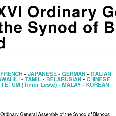
 XVI Ordinary 
the Synod of B
d
-
FRENCH
-
JAPANESE
-
GERMAN
-
ITALIAN
SWAHILI
-
TAMIL
-
BELARUSIAN
-
CHINESE
-
TETUM (Timor Leste)
-
MALAY
-
KOREAN
th Ordinary General Assembly of the Synod of Bishops