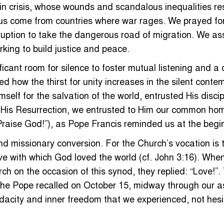
in crisis, whose wounds and scandalous inequalities res
f us come from countries where war rages. We prayed for 
ruption to take the dangerous road of migration. We a
king to build justice and peace.
ficant room for silence to foster mutual listening and a
how the thirst for unity increases in the silent contempl
elf for the salvation of the world, entrusted His discip
y His Resurrection, we entrusted to Him our common hom
“Praise God!”), as Pope Francis reminded us at the begi
nd missionary conversion. For the Church’s vocation is t
e love with which God loved the world (cf. John 3:16). W
h on the occasion of this synod, they replied: “Love!”.
s the Pope recalled on October 15, midway through our
 audacity and inner freedom that we experienced, not hes