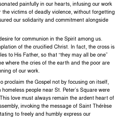
onated painfully in our hearts, infusing our work
the victims of deadly violence, without forgetting
ssured our solidarity and commitment alongside
 desire for communion in the Spirit among us.
ation of the crucified Christ. In fact, the cross is
les to His Father, so that “they may all be one”
e where the cries of the earth and the poor are
nning of our work.
o proclaim the Gospel not by focusing on itself,
hen homeless people near St. Peter’s Square were
 This love must always remain the ardent heart of
 assembly, invoking the message of Saint Thérèse
itating to freely and humbly express our