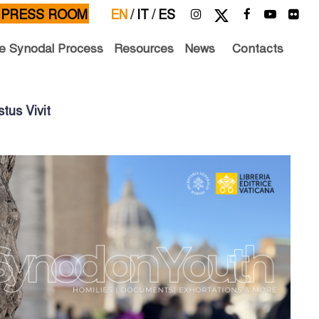
PRESS ROOM
EN
/
IT
/
ES
e Synodal Process
Resources
News
Contacts
tus Vivit