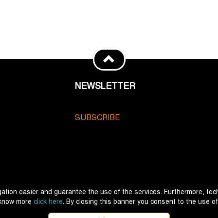
NEWSLETTER
SUBSCRIBE
ation easier and guarantee the use of the services. Furthermore, tech
 know more
click here
. By closing this banner you consent to the use of