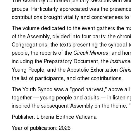
The Assembly combined plenary sessions with wor
groups. Particularly appreciated was the presenc
contributions brought vitality and concreteness to
The volume dedicated to the event gathers the ma
of the Assembly, divided into four parts: the chron
Congregations; the texts presenting the synodal t
people; the reports of the
; and hom
Circuli Minores
including the Preparatory Document, the
Instrume
Young People, and the Apostolic Exhortation
Chris
the list of participants, and other contributions.
The Youth Synod was a "good harvest," above all
together — young people and adults — in listenin
inspired the subsequent Assembly on the theme: "
Publisher: Libreria Editrice Vaticana
Year of publication: 2026