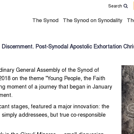
Search
The Synod
The Synod on Synodality
Th
 Discernment. Post-Synodal Apostolic Exhortation Chris
dinary General Assembly of the Synod of
 2018 on the theme "Young People, the Faith
ing moment of a journey that began in January
ument.
icant stages, featured a major innovation: the
 simply addressees, but true co-responsible