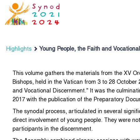
Highlights
Young People, the Faith and Vocational
This volume gathers the materials from the XV Or
Bishops, held in the Vatican from 3 to 28 October
and Vocational Discernment." It was the culminat
2017 with the publication of the Preparatory Doc
The synodal process, articulated in several signif
direct involvement of young people. They were not
participants in the discernment.