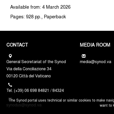
Available from: 4 March 2026
Pages: 928 pp., Paperback
CONTACT
MEDIA ROOM
General Secretariat of the Synod
media@synod.va
Via della Conciliazione 34
00120 Città del Vaticano
Tel. (+39) 06 698 84821 / 84324
The Synod portal uses technical or similar cookies to make navig
synodus@synod.va
want to