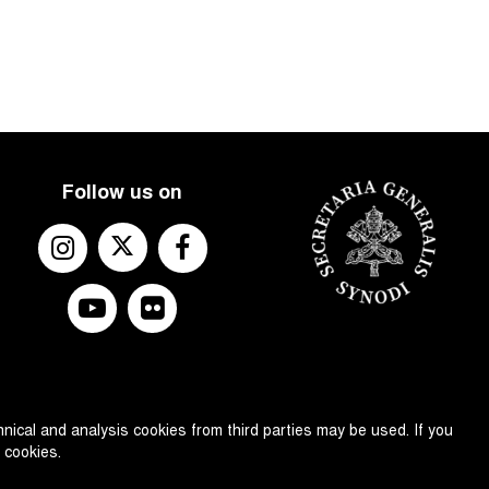
Follow us on
nical and analysis cookies from third parties may be used. If you
 cookies.