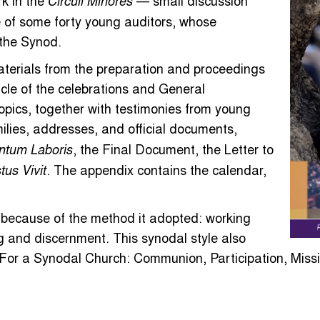
k in the
— small discussion
Circuli Minores
e of some forty young auditors, whose
 the Synod.
terials from the preparation and proceedings
icle of the celebrations and General
opics, together with testimonies from young
ilies, addresses, and official documents,
, the Final Document, the Letter to
ntum Laboris
. The appendix contains the calendar,
tus Vivit
 because of the method it adopted: working
g and discernment. This synodal style also
For a Synodal Church: Communion, Participation, Missi