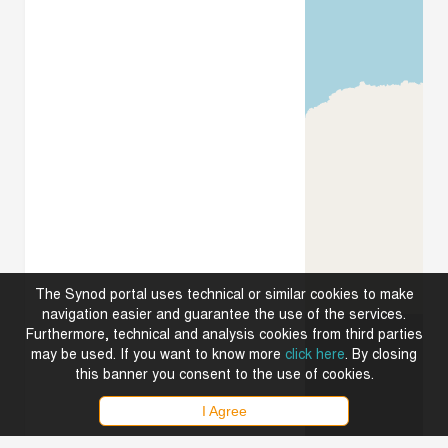
The Synod portal uses technical or similar cookies to make
navigation easier and guarantee the use of the services.
Furthermore, technical and analysis cookies from third parties
may be used. If you want to know more
click here
. By closing
this banner you consent to the use of cookies.
I Agree