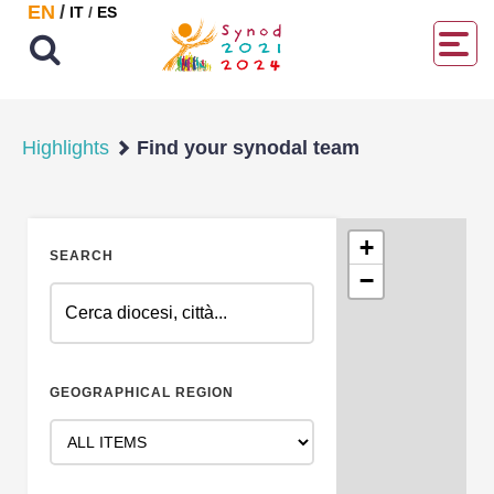
EN
/
IT
/
ES
Highlights
Find your synodal team
+
SEARCH
−
GEOGRAPHICAL REGION