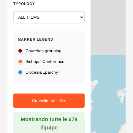
TYPOLOGY
MARKER LEGEND
Churches grouping
Bishops' Conference
Diocesis/Eparchy
Cancella tutti i filtri
Mostrando tutte le 678
équipe