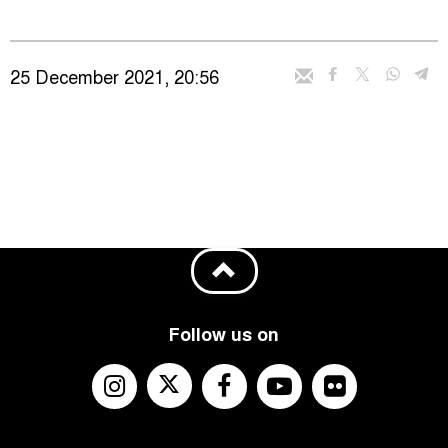
25 December 2021, 20:56
Follow us on