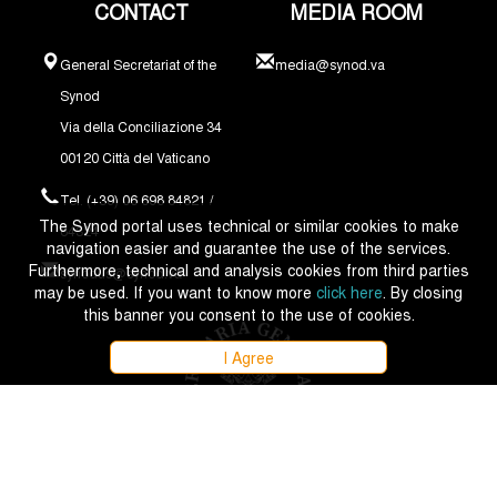
CONTACT
MEDIA ROOM
General Secretariat of the
media@synod.va
Synod
Via della Conciliazione 34
00120 Città del Vaticano
Tel. (+39) 06 698 84821 /
The Synod portal uses technical or similar cookies to make
84324
navigation easier and guarantee the use of the services.
Furthermore, technical and analysis cookies from third parties
synodus@synod.va
may be used. If you want to know more
click here
. By closing
this banner you consent to the use of cookies.
I Agree
Copyright © 2021 - 2026 Synodus Episcoporum - All rights reserved.