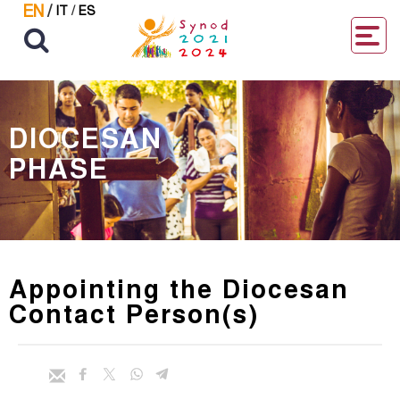
EN
/
IT
/
ES
DIOCESAN
PHASE
Appointing the Diocesan
Contact Person(s)