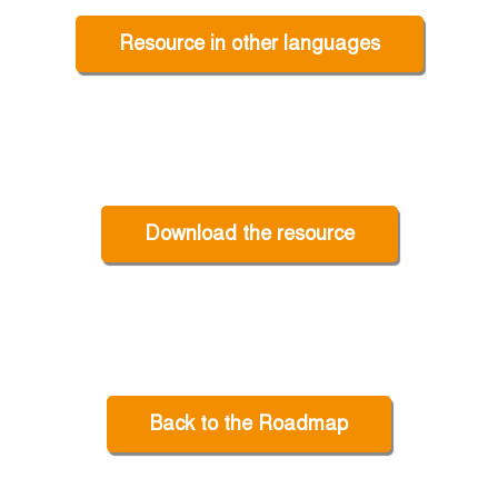
Resource in other languages
Download the resource
Back to the Roadmap