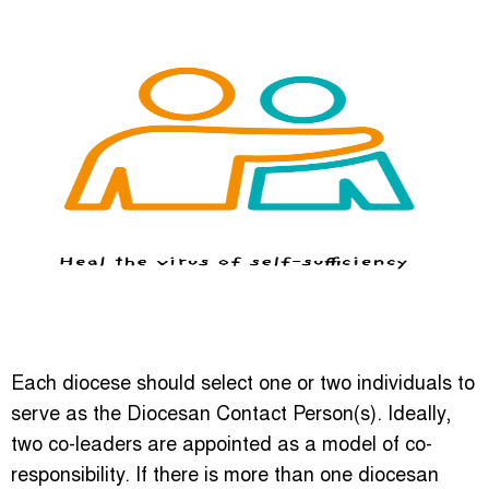
Each diocese should select one or two individuals to
serve as the Diocesan Contact Person(s). Ideally,
two co-leaders are appointed as a model of co-
responsibility. If there is more than one diocesan