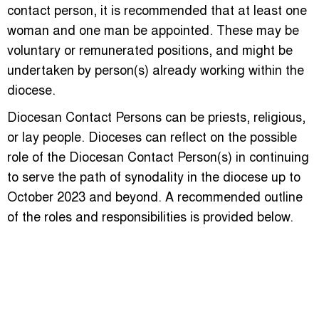
contact person, it is recommended that at least one
woman and one man be appointed. These may be
voluntary or remunerated positions, and might be
undertaken by person(s) already working within the
diocese.
Diocesan Contact Persons can be priests, religious,
or lay people. Dioceses can reflect on the possible
role of the Diocesan Contact Person(s) in continuing
to serve the path of synodality in the diocese up to
October 2023 and beyond. A recommended outline
of the roles and responsibilities is provided below.