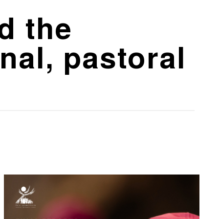
d the
nal, pastoral