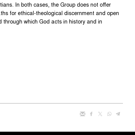
stians. In both cases, the Group does not offer
aths for ethical-theological discernment and open
 through which God acts in history and in