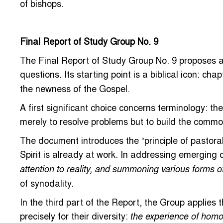
of bishops.
Final Report of Study Group No. 9
The Final Report of Study Group No. 9 proposes a 
questions. Its starting point is a biblical icon: cha
the newness of the Gospel.
A first significant choice concerns terminology: th
merely to resolve problems but to build the commo
The document introduces the “principle of pastorali
Spirit is already at work. In addressing emerging
attention to reality, and summoning various forms o
of synodality.
In the third part of the Report, the Group applies 
precisely for their diversity:
the experience of homo