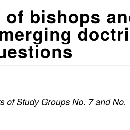
 of bishops an
merging doctri
questions
rts of Study Groups No. 7 and No.