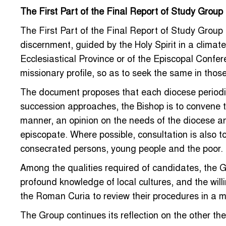
The First Part of the Final Report of Study Group
The First Part of the Final Report of Study Group
discernment, guided by the Holy Spirit in a climate
Ecclesiastical Province or of the Episcopal Confe
missionary profile, so as to seek the same in thos
The document proposes that each diocese periodic
succession approaches, the Bishop is to convene 
manner, an opinion on the needs of the diocese an
episcopate. Where possible, consultation is also t
consecrated persons, young people and the poor.
Among the qualities required of candidates, the Gr
profound knowledge of local cultures, and the will
the Roman Curia to review their procedures in a m
The Group continues its reflection on the other the