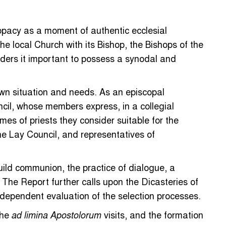
copacy as a moment of authentic ecclesial
he local Church with its Bishop, the Bishops of the
ders it important to possess a synodal and
wn situation and needs. As an episcopal
cil, whose members express, in a collegial
es of priests they consider suitable for the
he Lay Council, and representatives of
uild communion, the practice of dialogue, a
 The Report further calls upon the Dicasteries of
ndependent evaluation of the selection processes.
the
visits, and the formation
ad limina Apostolorum