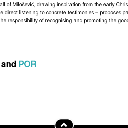
all of Milošević, drawing inspiration from the early Chri
e direct listening to concrete testimonies – proposes p
e responsibility of recognising and promoting the good
and
POR