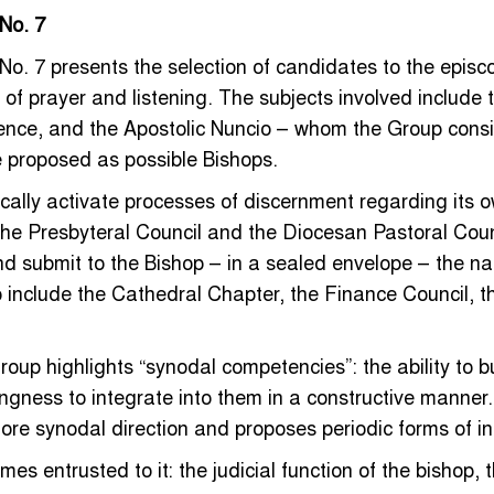
 No. 7
 No. 7 presents the selection of candidates to the epis
 of prayer and listening. The subjects involved include t
rence, and the Apostolic Nuncio – whom the Group consi
e proposed as possible Bishops.
ally activate processes of discernment regarding its o
the Presbyteral Council and the Diocesan Pastoral Coun
d submit to the Bishop – in a sealed envelope – the nam
o include the Cathedral Chapter, the Finance Council, t
oup highlights “synodal competencies”: the ability to b
ingness to integrate into them in a constructive manner.
ore synodal direction and proposes periodic forms of i
mes entrusted to it: the judicial function of the bishop, 