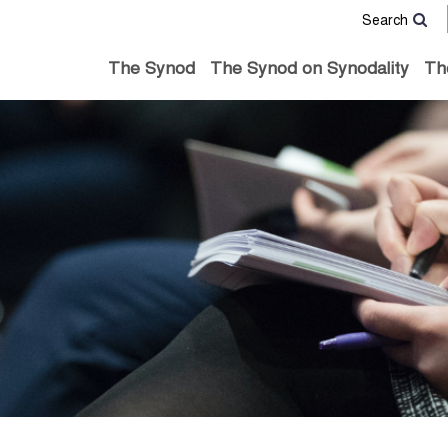
Search
The Synod
The Synod on Synodality
Th