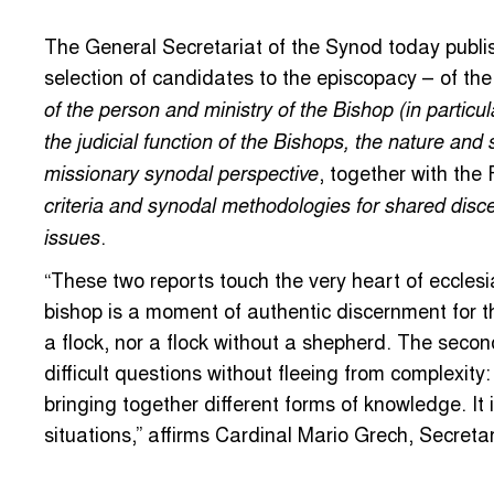
The General Secretariat of the Synod today publi
selection of candidates to the episcopacy – of th
of the person and ministry of the Bishop (in particul
the judicial function of the Bishops, the nature and 
, together with the
missionary synodal perspective
criteria and synodal methodologies for shared disce
.
issues
“These two reports touch the very heart of ecclesial
bishop is a moment of authentic discernment for t
a flock, nor a flock without a shepherd. The secon
difficult questions without fleeing from complexity:
bringing together different forms of knowledge. I
situations,” affirms Cardinal Mario Grech, Secreta