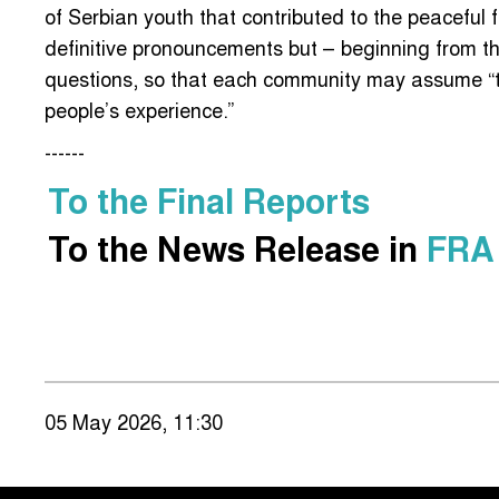
of Serbian youth that contributed to the peaceful f
definitive pronouncements but – beginning from th
questions, so that each community may assume “th
people’s experience.”
------
To the Final Reports
To the News Release in
FRA
05 May 2026, 11:30