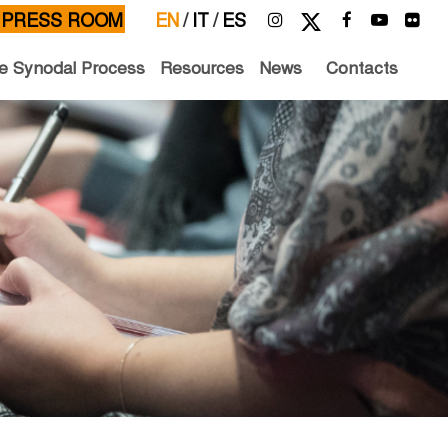
PRESS ROOM
EN
/
IT
/
ES
e Synodal Process
Resources
News
Contacts