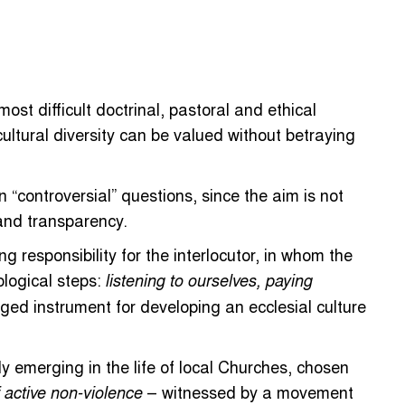
t difficult doctrinal, pastoral and ethical
ultural diversity can be valued without betraying
 “controversial” questions, since the aim is not
and transparency.
g responsibility for the interlocutor, in whom the
ological steps:
listening to ourselves, paying
leged instrument for developing an ecclesial culture
ly emerging in the life of local Churches, chosen
– witnessed by a movement
 active non-violence