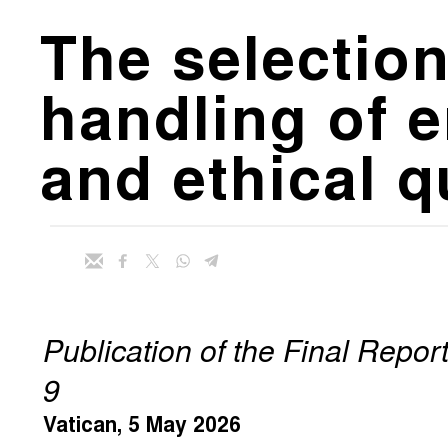
The selection
handling of e
and ethical 
Publication of the Final Repo
9
Vatican, 5 May 2026