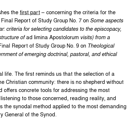
shes the
first part
– concerning the criteria for the
e Final Report of Study Group No. 7 on
Some aspects
ar: criteria for selecting candidates to the episcopacy,
ad limina Apostolorum
structure of
visits) from a
 Final Report of Study Group No. 9 on
Theological
rnment of emerging doctrinal, pastoral, and ethical
 life. The first reminds us that the selection of a
he Christian community: there is no shepherd without
d offers concrete tools for addressing the most
 listening to those concerned, reading reality, and
t is the synodal method applied to the most demanding
ry General of the Synod.