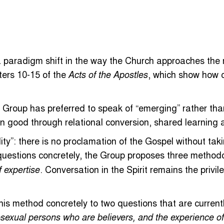
paradigm shift in the way the Church approaches the mos
pters 10-15 of the
, which show how c
Acts of the Apostles
e Group has preferred to speak of “emerging” rather than
n good through relational conversion, shared learning 
ty”: there is no proclamation of the Gospel without takin
 questions concretely, the Group proposes three method
. Conversation in the Spirit remains the privi
f expertise
this method concretely to two questions that are current
sexual persons who are believers, and the experience of