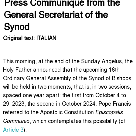
Press Communiqué from the
General Secretariat of the
Synod
Original text: ITALIAN
This morning, at the end of the Sunday Angelus, the
Holy Father announced that the upcoming 16th
Ordinary General Assembly of the Synod of Bishops
will be held in two moments, that is, in two sessions,
spaced one year apart: the first from October 4 to
29, 2023, the second in October 2024. Pope Francis
referred to the Apostolic Constitution
Episcopalis
, which contemplates this possibility (cf.
Communio
Article 3
).