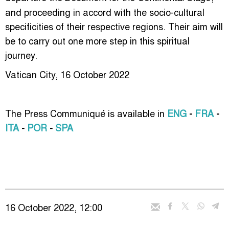
and proceeding in accord with the socio-cultural
specificities of their respective regions. Their aim will
be to carry out one more step in this spiritual
journey.
Vatican City, 16 October 2022
The Press Communiqué is available in
ENG
-
FRA
-
ITA
-
POR
-
SPA
16 October 2022, 12:00