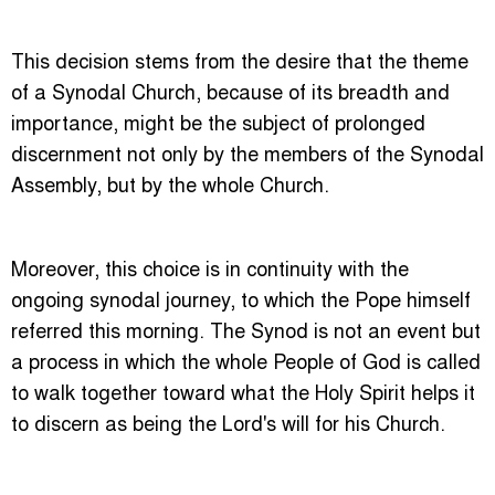
This decision stems from the desire that the theme
of a Synodal Church, because of its breadth and
importance, might be the subject of prolonged
discernment not only by the members of the Synodal
Assembly, but by the whole Church.
Moreover, this choice is in continuity with the
ongoing synodal journey, to which the Pope himself
referred this morning. The Synod is not an event but
a process in which the whole People of God is called
to walk together toward what the Holy Spirit helps it
to discern as being the Lord's will for his Church.