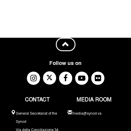
Follow us on
CONTACT
MEDIA ROOM
General Secretariat of the
media@synod.va
Synod
Via della Conciliazione 34