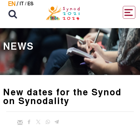
EN
/
IT
/
ES
NEWS
New dates for the Synod
on Synodality