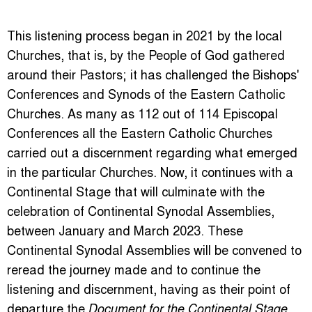
This listening process began in 2021 by the local
Churches, that is, by the People of God gathered
around their Pastors; it has challenged the Bishops'
Conferences and Synods of the Eastern Catholic
Churches. As many as 112 out of 114 Episcopal
Conferences all the Eastern Catholic Churches
carried out a discernment regarding what emerged
in the particular Churches. Now, it continues with a
Continental Stage that will culminate with the
celebration of Continental Synodal Assemblies,
between January and March 2023. These
Continental Synodal Assemblies will be convened to
reread the journey made and to continue the
listening and discernment, having as their point of
departure the
,
Document for the Continental Stage