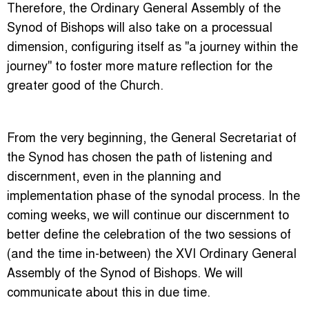
Therefore, the Ordinary General Assembly of the
Synod of Bishops will also take on a processual
dimension, configuring itself as "a journey within the
journey" to foster more mature reflection for the
greater good of the Church.
From the very beginning, the General Secretariat of
the Synod has chosen the path of listening and
discernment, even in the planning and
implementation phase of the synodal process. In the
coming weeks, we will continue our discernment to
better define the celebration of the two sessions of
(and the time in-between) the XVI Ordinary General
Assembly of the Synod of Bishops. We will
communicate about this in due time.