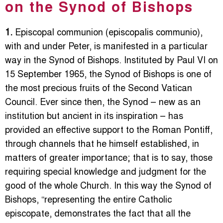
on the Synod of Bishops
1.
Episcopal communion (episcopalis communio),
with and under Peter, is manifested in a particular
way in the Synod of Bishops. Instituted by Paul VI on
15 September 1965, the Synod of Bishops is one of
the most precious fruits of the Second Vatican
Council. Ever since then, the Synod – new as an
institution but ancient in its inspiration – has
provided an effective support to the Roman Pontiff,
through channels that he himself established, in
matters of greater importance; that is to say, those
requiring special knowledge and judgment for the
good of the whole Church. In this way the Synod of
Bishops, “representing the entire Catholic
episcopate, demonstrates the fact that all the