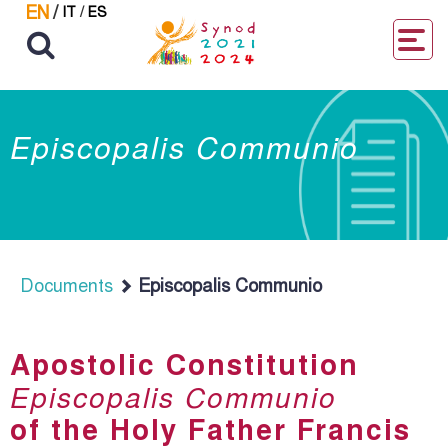
EN
/
IT
/
ES
Episcopalis Communio
Documents
Episcopalis Communio
Apostolic Constitution
Episcopalis Communio
of the Holy Father Francis