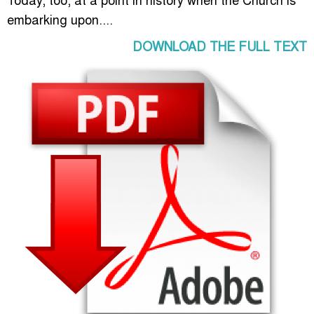
embarking upon....
DOWNLOAD THE FULL TEXT