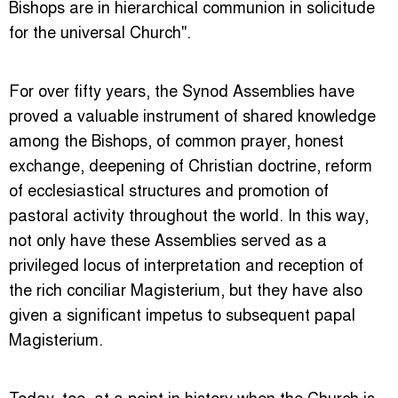
Bishops are in hierarchical communion in solicitude
for the universal Church".
For over fifty years, the Synod Assemblies have
proved a valuable instrument of shared knowledge
among the Bishops, of common prayer, honest
exchange, deepening of Christian doctrine, reform
of ecclesiastical structures and promotion of
pastoral activity throughout the world. In this way,
not only have these Assemblies served as a
privileged locus of interpretation and reception of
the rich conciliar Magisterium, but they have also
given a significant impetus to subsequent papal
Magisterium.
Today, too, at a point in history when the Church is