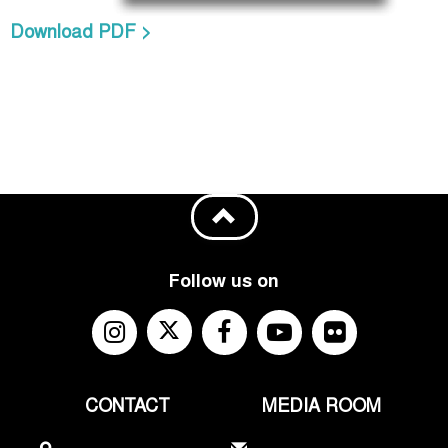
Download PDF >
Follow us on
CONTACT
MEDIA ROOM