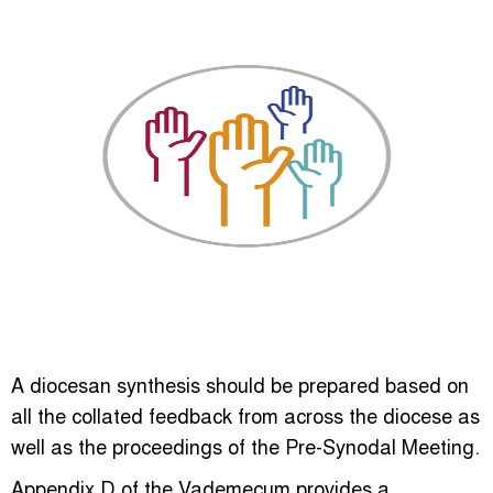
A diocesan synthesis should be prepared based on
all the collated feedback from across the diocese as
well as the proceedings of the Pre-Synodal Meeting.
Appendix D of the Vademecum provides a