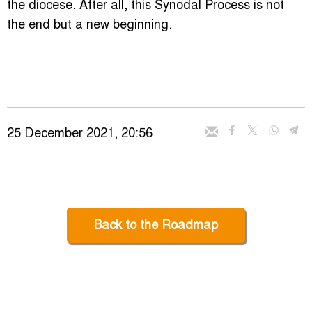
the diocese. After all, this Synodal Process is not
the end but a new beginning.
25 December 2021, 20:56
Back to the Roadmap