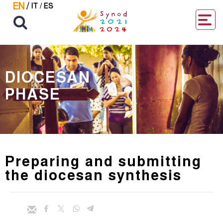
EN
/
IT
/
ES
DIOCESAN
PHASE
Preparing and submitting
the diocesan synthesis