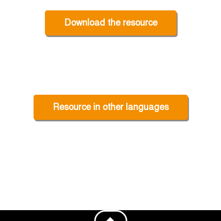
Download the resource
Resource in other languages