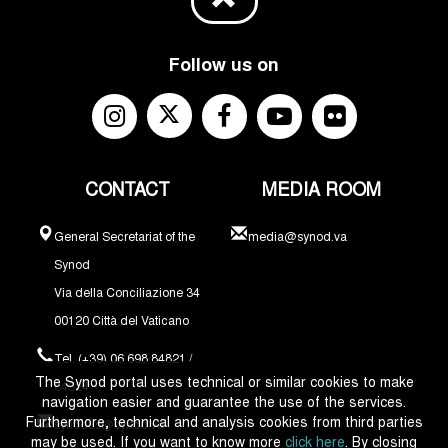
Follow us on
CONTACT
MEDIA ROOM
General Secretariat of the
media@synod.va
Synod
Via della Conciliazione 34
00120 Città del Vaticano
Tel. (+39) 06 698 84821 /
The Synod portal uses technical or similar cookies to make
84324
navigation easier and guarantee the use of the services.
Furthermore, technical and analysis cookies from third parties
synodus@synod.va
may be used. If you want to know more
click here
. By closing