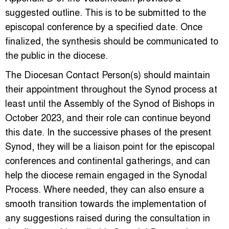
suggested outline. This is to be submitted to the
episcopal conference by a specified date. Once
finalized, the synthesis should be communicated to
the public in the diocese.
The Diocesan Contact Person(s) should maintain
their appointment throughout the Synod process at
least until the Assembly of the Synod of Bishops in
October 2023, and their role can continue beyond
this date. In the successive phases of the present
Synod, they will be a liaison point for the episcopal
conferences and continental gatherings, and can
help the diocese remain engaged in the Synodal
Process. Where needed, they can also ensure a
smooth transition towards the implementation of
any suggestions raised during the consultation in