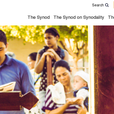
Search
The Synod
The Synod on Synodality
Th