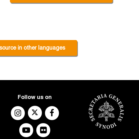
source in other languages
Follow us on