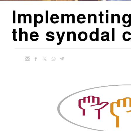
Implementing
the synodal 