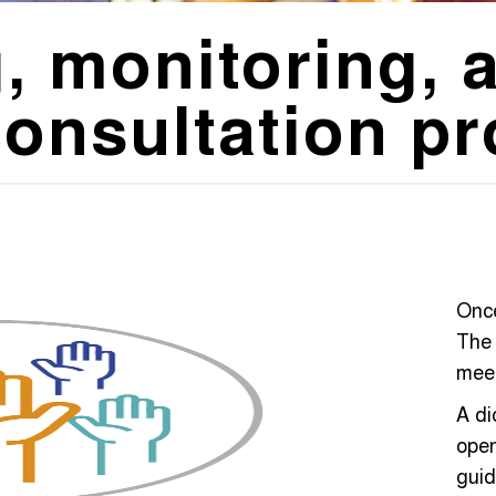
, monitoring, 
consultation p
Once
The 
meet
A d
open
guid