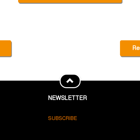
Re
NEWSLETTER
SUBSCRIBE