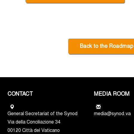
Back to the Roadmap
CONTACT
MEDIA ROOM
General Secretariat of the Synod
media@synod.va
Via della Conciliazione 34
00120 Città del Vaticano