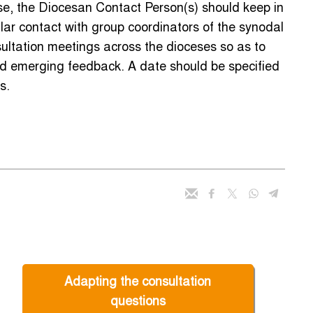
e, the Diocesan Contact Person(s) should keep in
lar contact with group coordinators of the synodal
ultation meetings across the dioceses so as to
and emerging feedback. A date should be specified
s.
Adapting the consultation
questions