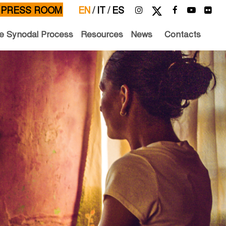
PRESS ROOM
EN
/
IT
/
ES
e Synodal Process
Resources
News
Contacts