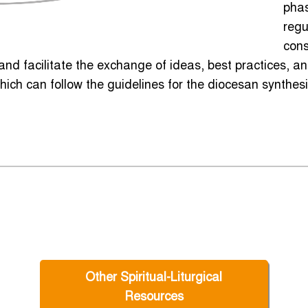
phas
regu
cons
nd facilitate the exchange of ideas, best practices, 
hich can follow the guidelines for the diocesan synthesi
Other Spiritual-Liturgical
Resources