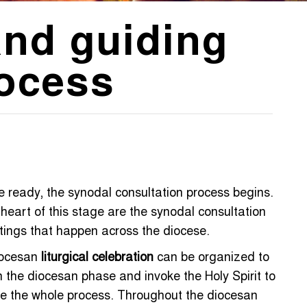
and guiding
rocess
 ready, the synodal consultation process begins.
heart of this stage are the synodal consultation
ings that happen across the diocese.
iocesan
liturgical celebration
can be organized to
 the diocesan phase and invoke the Holy Spirit to
e the whole process. Throughout the diocesan