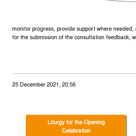
monitor progress, provide support where needed, a
for the submission of the consultation feedback, w
25 December 2021, 20:56
Liturgy for the Opening
Celebration