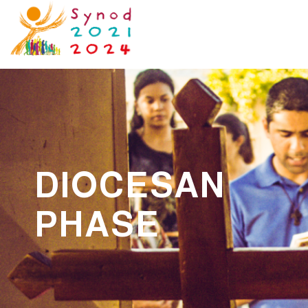
DIOCESAN
PHASE