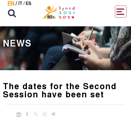
EN
/
IT
/
ES
NEWS
The dates for the Second
Session have been set