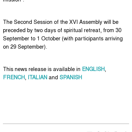
The Second Session of the XVI
Assembly will be
preceded by two days of spiritual retreat, from 30
September to 1 October (with participants arriving
on 29 September).
This news release is available in
ENGLISH
,
FRENCH
,
ITALIAN
and
SPANISH