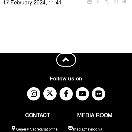
17 February 2024, 11:41
Follow us on
CONTACT
MEDIA ROOM
General Secretariat of the
media@synod.va