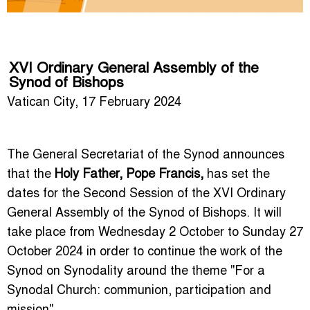
XVI Ordinary General Assembly of the
Synod of Bishops
Vatican City, 17 February 2024
The General Secretariat of the Synod announces
that the
Holy Father, Pope Francis,
has set the
dates for the Second Session of the XVI Ordinary
General Assembly of the Synod of Bishops. It will
take place from Wednesday 2 October to Sunday 27
October 2024 in order to continue the work of the
Synod on Synodality around the theme "For a
Synodal Church: communion, participation and
mission".