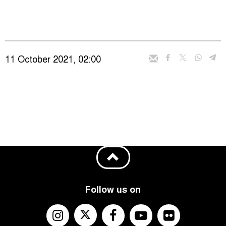
11 October 2021, 02:00
Follow us on