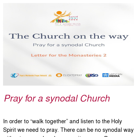
Pray for a synodal Church
In order to “walk together” and listen to the Holy
Spirit we need to pray. There can be no synodal way