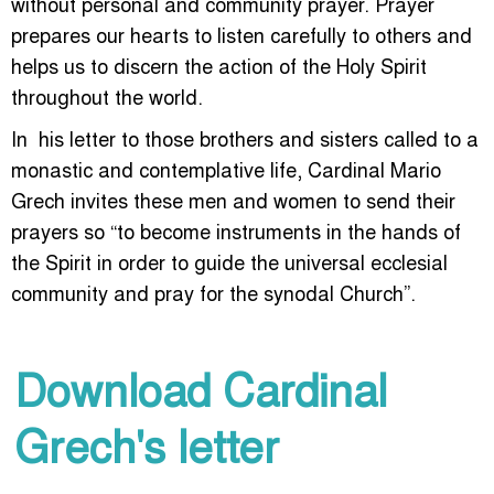
without personal and community prayer. Prayer
prepares our hearts to listen carefully to others and
helps us to discern the action of the Holy Spirit
throughout the world.
In his letter to those brothers and sisters called to a
monastic and contemplative life, Cardinal Mario
Grech invites these men and women to send their
prayers so “to become instruments in the hands of
the Spirit in order to guide the universal ecclesial
community and pray for the synodal Church”.
Download Cardinal
Grech's letter