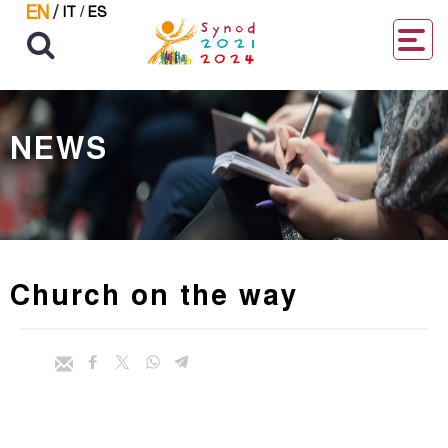
EN
/
IT
/
ES
NEWS
Church on the way