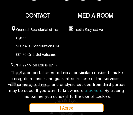
CONTACT
MEDIA ROOM
General Secretariat of the
media@synod.va
Synod
Via della Conciliazione 34
00120 Città del Vaticano
Tel. (+39) 06 698 84821 /
The Synod portal uses technical or similar cookies to make
84324
navigation easier and guarantee the use of the services.
Furthermore, technical and analysis cookies from third parties
synodus@synod.va
may be used. If you want to know more
click here
. By closing
this banner you consent to the use of cookies.
I Agree