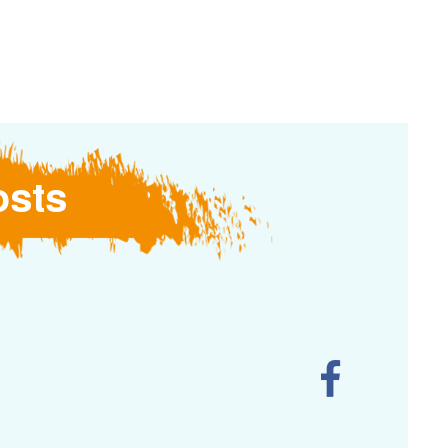
Logotype
Liturgical
Resources
osts