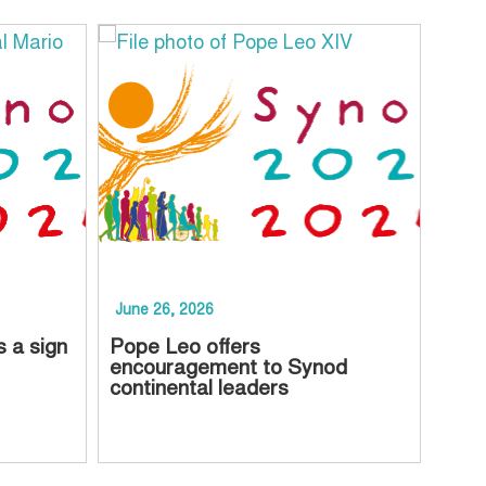
June 26, 2026
June
s a sign
Pope Leo offers
Chur
encouragement to Synod
to p
continental leaders
Asse