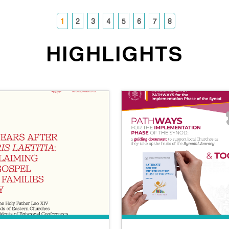
1
2
3
4
5
6
7
8
HIGHLIGHTS