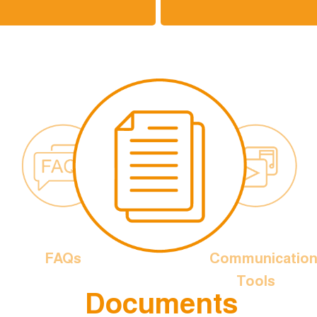
FAQs
Communicatio
Tools
Documents
is