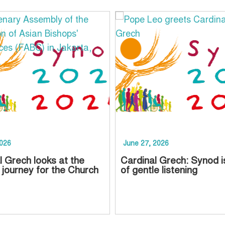
2026
June 27, 2026
l Grech looks at the
Cardinal Grech: Synod i
 journey for the Church
of gentle listening