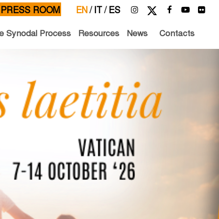
PRESS ROOM
EN
/
IT
/
ES
e Synodal Process
Resources
News
Contacts