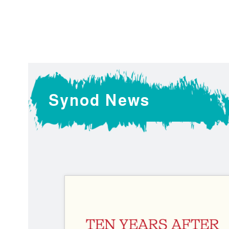
Liturgical
Resources
Synod News