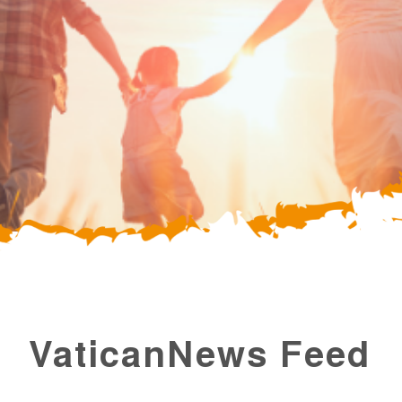
VaticanNews Feed