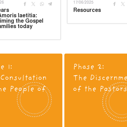
26
17/06/2025
ears
Resources
Amoris laetitia:
iming the Gospel
amilies today
e 1:
Phase 2:
Consultation
The Discernm
he People of
of the Pastor