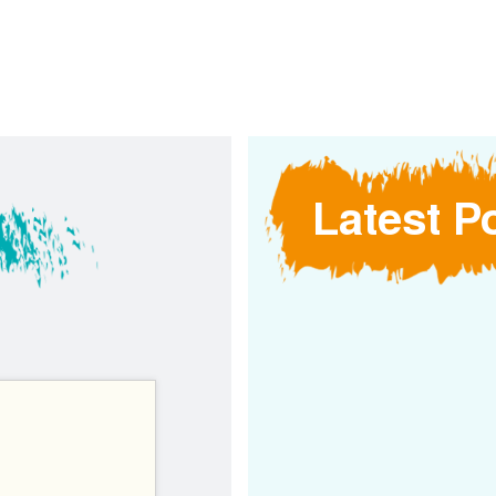
Latest P