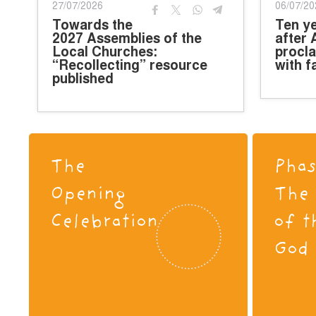
27/07/2026
06/07/20
Towards the
Ten y
2027 Assemblies of the
after 
Local Churches:
procla
“Recollecting” resource
with f
published
The
Phas
Opening
The 
Celebration
of t
God