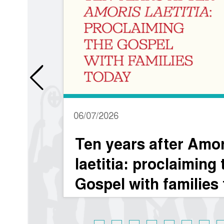
06/07/2026
Ten years after Amoris
laetitia: proclaiming the
Gospel with families today