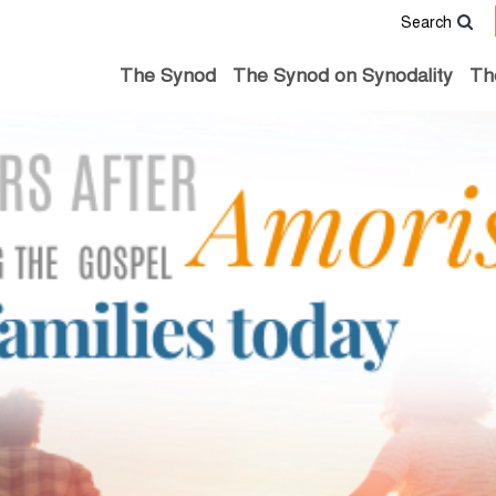
Search
The Synod
The Synod on Synodality
Th