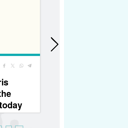
26/06/2026
A sign of support and
encouragement