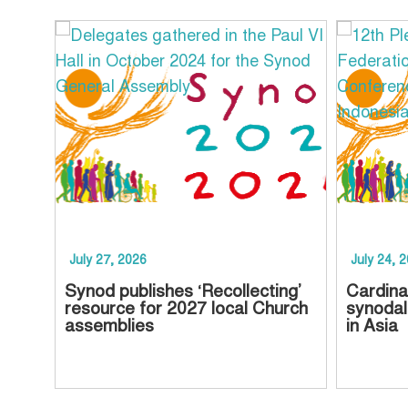
July 27, 2026
July 24, 
Synod publishes ‘Recollecting’
Cardina
resource for 2027 local Church
synodal
assemblies
in Asia