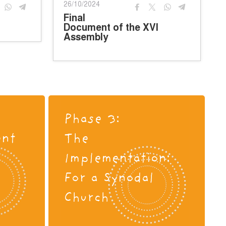
26/10/2024
Final
Document of the XVI
Assembly
Phase 3:
ent
The
s
Implementation:
For a Synodal
Church